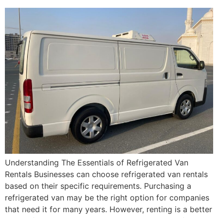
Understanding The Essentials of Refrigerated Van
Rentals Businesses can choose refrigerated van rentals
based on their specific requirements. Purchasing a
refrigerated van may be the right option for companies
that need it for many years. However, renting is a better