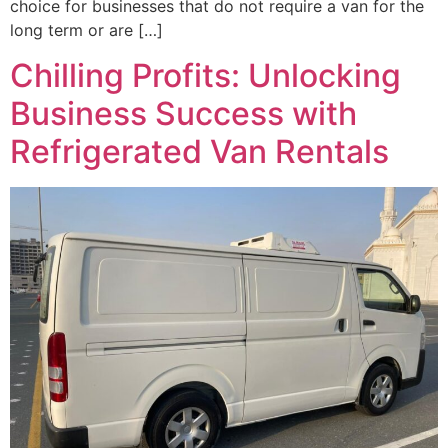
choice for businesses that do not require a van for the
long term or are […]
Chilling Profits: Unlocking
Business Success with
Refrigerated Van Rentals