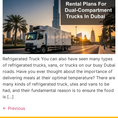
Refrigerated Truck You can also have seen many types
of refrigerated trucks, vans, or trucks on our busy Dubai
roads. Have you ever thought about the importance of
delivering meals at their optimal temperature? There are
many kinds of refrigerated truck, utes and vans to be
had, and their fundamental reason is to ensure the food
is […]
←
Previous