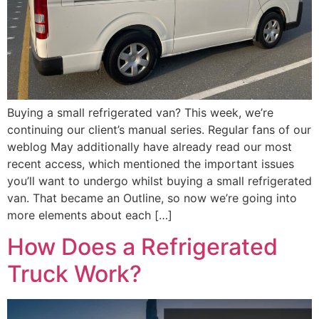
Buying a small refrigerated van? This week, we’re
continuing our client’s manual series. Regular fans of our
weblog May additionally have already read our most
recent access, which mentioned the important issues
you’ll want to undergo whilst buying a small refrigerated
van. That became an Outline, so now we’re going into
more elements about each […]
How Does a Refrigerated
Truck Work?