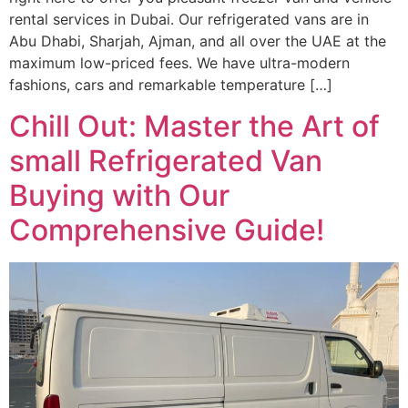
rental services in Dubai. Our refrigerated vans are in
Abu Dhabi, Sharjah, Ajman, and all over the UAE at the
maximum low-priced fees. We have ultra-modern
fashions, cars and remarkable temperature […]
Chill Out: Master the Art of
small Refrigerated Van
Buying with Our
Comprehensive Guide!