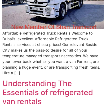
Affordable Refrigerated Truck Rentals Welcome to
Dubai’s excellent Affordable Refrigerated Truck
Rentals services at cheap prices! Our relevant Beside
City makes us the pass-to desire for all of your
temperature managed transport necessities. We have
your lower back whether you want a van For rent, are
planning a huge event, or are transporting fresh items.
Hire a […]
Understanding The
Essentials of refrigerated
van rentals