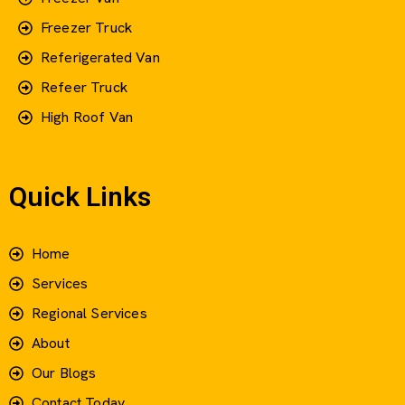
Freezer Truck
Referigerated Van
Refeer Truck
High Roof Van
Quick Links
Home
Services
Regional Services
About
Our Blogs
Contact Today