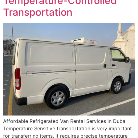
Temperature-Controlled
Transportation
Affordable Refrigerated Van Rental Services in Dubai
Temperature Sensitive transportation is very important
for transferring items. It requires precise temperature