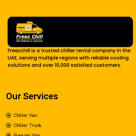
Freezchill is a trusted chiller rental company in the
UAE, serving multiple regions with reliable cooling
solutions and over 10,000 satisfied customers.
Our Services
Chiller Van
Chiller Truck
Freezer Van