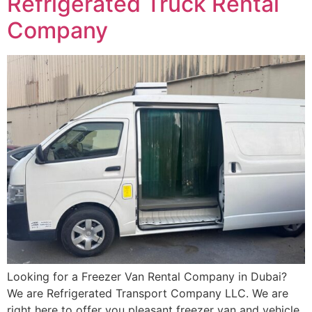
Refrigerated Truck Rental
Company
Looking for a Freezer Van Rental Company in Dubai?
We are Refrigerated Transport Company LLC. We are
right here to offer you pleasant freezer van and vehicle