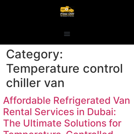
Category:
Temperature control
chiller van
Affordable Refrigerated Van
Rental Services in Dubai:
The Ultimate Solutions for