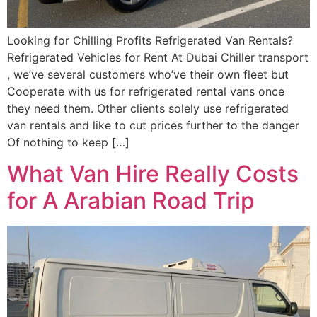
Looking for Chilling Profits Refrigerated Van Rentals?
Refrigerated Vehicles for Rent At Dubai Chiller transport
, we’ve several customers who’ve their own fleet but
Cooperate with us for refrigerated rental vans once
they need them. Other clients solely use refrigerated
van rentals and like to cut prices further to the danger
Of nothing to keep […]
What Van Hire Really Costs
for A Arabian Road Trip