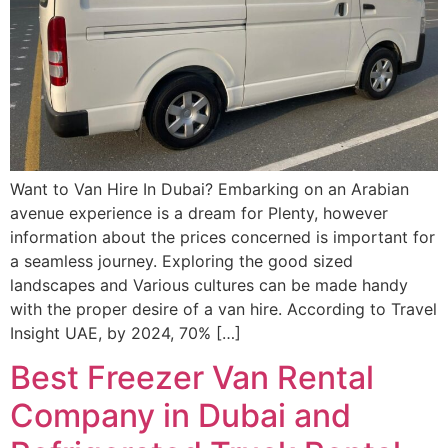
Want to Van Hire In Dubai? Embarking on an Arabian
avenue experience is a dream for Plenty, however
information about the prices concerned is important for
a seamless journey. Exploring the good sized
landscapes and Various cultures can be made handy
with the proper desire of a van hire. According to Travel
Insight UAE, by 2024, 70% […]
Best Freezer Van Rental
Company in Dubai and