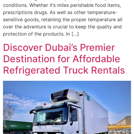
conditions. Whether it’s miles perishable food items,
prescriptions drugs. As well as other temperature-
sensitive goods, retaining the proper temperature all
over the adventure is crucial to keep the quality and
protection of the products. In […]
Discover Dubai’s Premier
Destination for Affordable
Refrigerated Truck Rentals