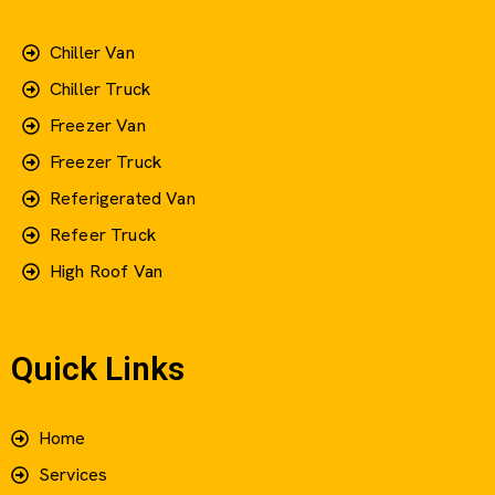
Chiller Van
Chiller Truck
Freezer Van
Freezer Truck
Referigerated Van
Refeer Truck
High Roof Van
Quick Links
Home
Services