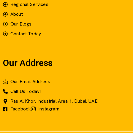
Regional Services
About
Our Blogs
Contact Today
Our Address
Our Email Address
Call Us Today!
Ras Al Khor, Industrial Area 1, Dubai, UAE
Facebook
Instagram