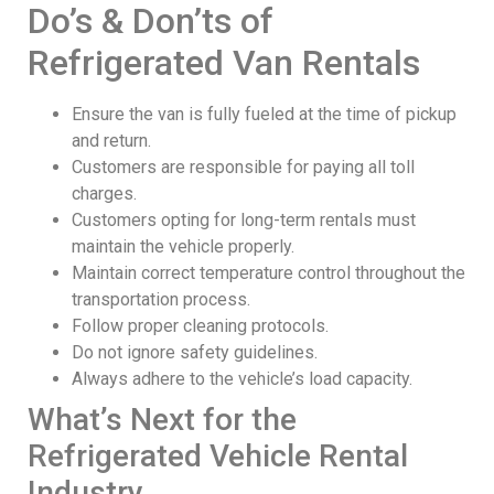
Do’s & Don’ts of
Refrigerated Van Rentals
Ensure the van is fully fueled at the time of pickup
and return.
Customers are responsible for paying all toll
charges.
Customers opting for long-term rentals must
maintain the vehicle properly.
Maintain correct temperature control throughout the
transportation process.
Follow proper cleaning protocols.
Do not ignore safety guidelines.
Always adhere to the vehicle’s load capacity.
What’s Next for the
Refrigerated Vehicle Rental
Industry