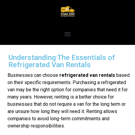
Understanding The Essentials of
Refrigerated Van Rentals
Businesses can choose
refrigerated van rentals
based
on their specific requirements. Purchasing a refrigerated
van may be the right option for companies that need it for
many years. However, renting is a better choice for
businesses that do not require a van for the long term or
are unsure how long they will need it. Renting allows
companies to avoid long-term commitments and
ownership responsibilities.