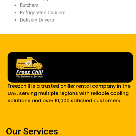
Butchers
Refrigerated Couriers
Delivery Drivers
Freezchill is a trusted chiller rental company in the
UAE, serving multiple regions with reliable cooling
solutions and over 10,000 satisfied customers.
Our Services