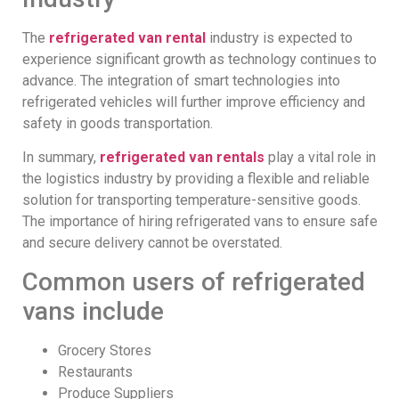
The
refrigerated van rental
industry is expected to
experience significant growth as technology continues to
advance. The integration of smart technologies into
refrigerated vehicles will further improve efficiency and
safety in goods transportation.
In summary,
refrigerated van rentals
play a vital role in
the logistics industry by providing a flexible and reliable
solution for transporting temperature-sensitive goods.
The importance of hiring refrigerated vans to ensure safe
and secure delivery cannot be overstated.
Common users of refrigerated
vans include
Grocery Stores
Restaurants
Produce Suppliers