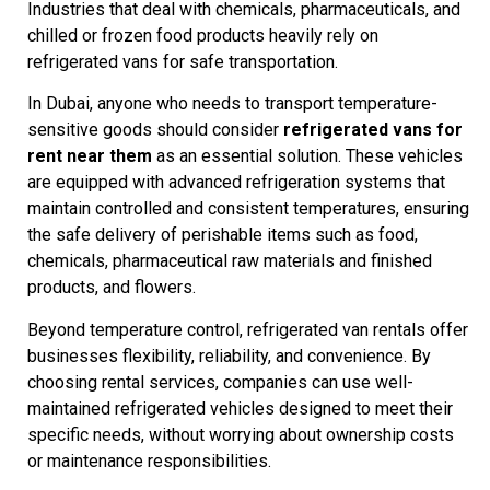
Industries that deal with chemicals, pharmaceuticals, and
chilled or frozen food products heavily rely on
refrigerated vans for safe transportation.
In Dubai, anyone who needs to transport temperature-
sensitive goods should consider
refrigerated vans for
rent near them
as an essential solution. These vehicles
are equipped with advanced refrigeration systems that
maintain controlled and consistent temperatures, ensuring
the safe delivery of perishable items such as food,
chemicals, pharmaceutical raw materials and finished
products, and flowers.
Beyond temperature control, refrigerated van rentals offer
businesses flexibility, reliability, and convenience. By
choosing rental services, companies can use well-
maintained refrigerated vehicles designed to meet their
specific needs, without worrying about ownership costs
or maintenance responsibilities.