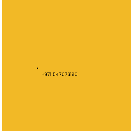
+971 547673186