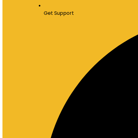
Get Support