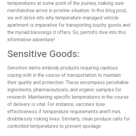
temperatures at some point of the journey, making sure
merchandise arrive in pristine situation. In this blog post,
we will delve into why temperature-managed vehicle
apartment is imperative for transporting touchy goods and
the myriad blessings it offers. So, permit’s dive into this
informative adventure!
Sensitive Goods:
Sensitive items embody products requiring cautious
coping with in the course of transportation to maintain
their quality and protection. These encompass perishable
ingredients, pharmaceuticals, and organic samples for
research. Maintaining specific temperatures in the course
of delivery is vital. For instance, vaccines lose
effectiveness if temperature requirements aren’t met,
doubtlessly risking lives. Similarly, clean produce calls for
controlled temperatures to prevent spoilage.