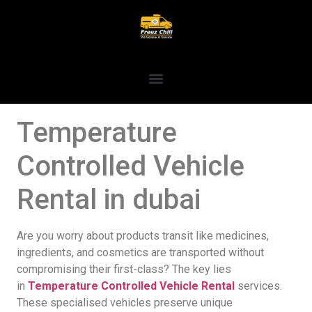
Temperature
Controlled Vehicle
Rental in dubai
Are you worry about products transit like medicines,
ingredients, and cosmetics are transported without
compromising their first-class? The key lies
in
Temperature Controlled Vehicle Rental
services.
These specialised vehicles preserve unique