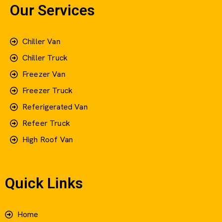
Our Services
Chiller Van
Chiller Truck
Freezer Van
Freezer Truck
Referigerated Van
Refeer Truck
High Roof Van
Quick Links
Home