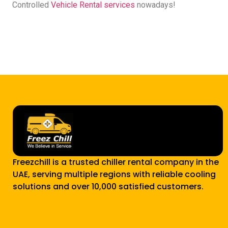
Controlled
Vehicle Rental services
nowadays!
Freezchill is a trusted chiller rental company in the
UAE, serving multiple regions with reliable cooling
solutions and over 10,000 satisfied customers.