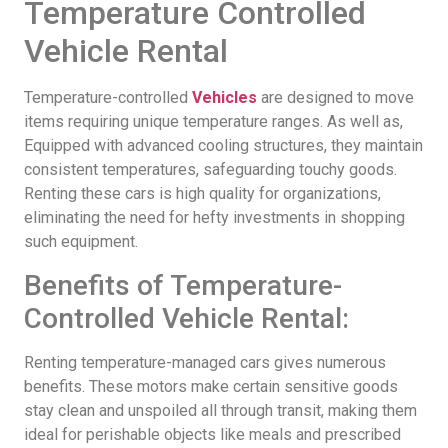
Temperature Controlled
Vehicle Rental
Temperature-controlled
Vehicles
are designed to move
items requiring unique temperature ranges. As well as,
Equipped with advanced cooling structures, they maintain
consistent temperatures, safeguarding touchy goods.
Renting these cars is high quality for organizations,
eliminating the need for hefty investments in shopping
such equipment.
Benefits of Temperature-
Controlled Vehicle Rental:
Renting temperature-managed cars gives numerous
benefits. These motors make certain sensitive goods
stay clean and unspoiled all through transit, making them
ideal for perishable objects like meals and prescribed