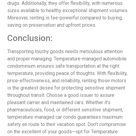
drugs. Additionally, they offer flexibility, with numerous
sizes available to healthy exceptional shipment volumes.
Moreover, renting is fee-powerful compared to buying,
saving on preservation and upfront prices.
Conclusion:
Transporting touchy goods needs meticulous attention
and proper managing. Temperature-managed automobile
condominium ensures safe transportation at the right
temperature, providing peace of thoughts. With flexibility,
price-effectiveness, and reliability, renting those motors
is the greatest desire for protecting sensitive shipment
throughout transit. Choose a good issuer to assure
pleasant carrier and maintained cars. Whether it’s
pharmaceuticals, food, or different sensitive shipment,
temperature-managed car condo guarantees maximum
safety en route to their vacation spot. Don’t compromise
on the excellent of your goods—opt for Temperature