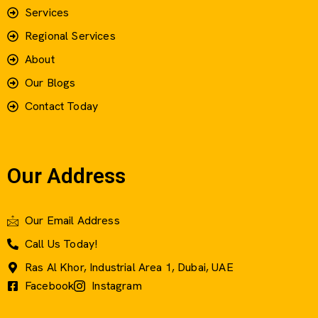
Services
Regional Services
About
Our Blogs
Contact Today
Our Address
Our Email Address
Call Us Today!
Ras Al Khor, Industrial Area 1, Dubai, UAE
Facebook
Instagram