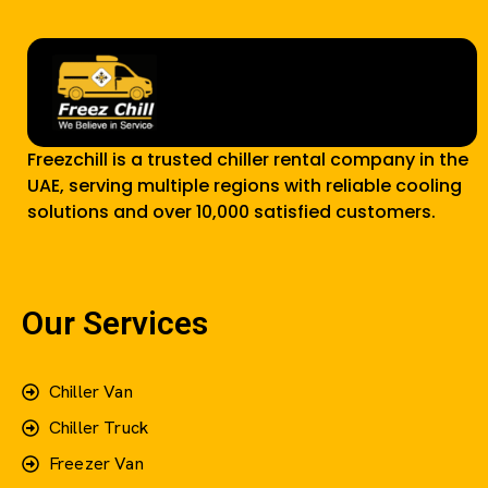
Freezchill is a trusted chiller rental company in the
UAE, serving multiple regions with reliable cooling
solutions and over 10,000 satisfied customers.
Our Services
Chiller Van
Chiller Truck
Freezer Van