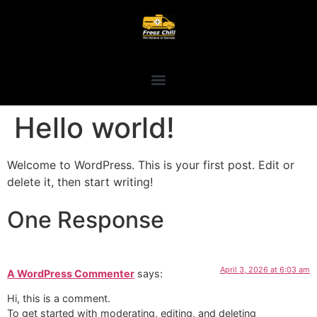
Hello world!
Welcome to WordPress. This is your first post. Edit or
delete it, then start writing!
One Response
April 3, 2026 at 6:03 am
A WordPress Commenter
says:
Hi, this is a comment.
To get started with moderating, editing, and deleting