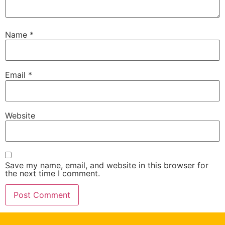
Name
*
Email
*
Website
Save my name, email, and website in this browser for
the next time I comment.