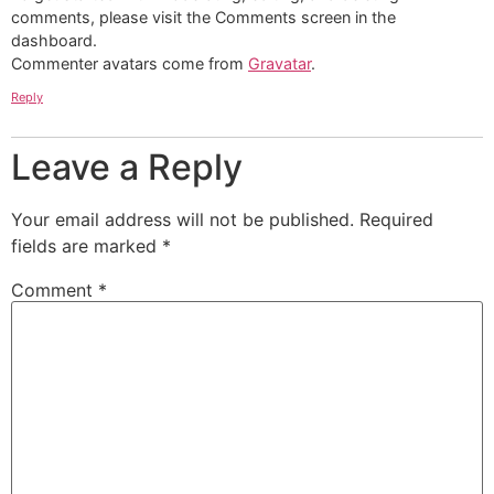
comments, please visit the Comments screen in the
dashboard.
Commenter avatars come from
Gravatar
.
Reply
Leave a Reply
Your email address will not be published.
Required
fields are marked
*
Comment
*