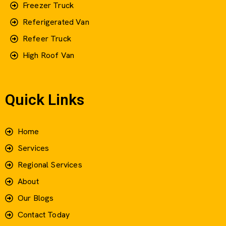
Freezer Truck
Referigerated Van
Refeer Truck
High Roof Van
Quick Links
Home
Services
Regional Services
About
Our Blogs
Contact Today