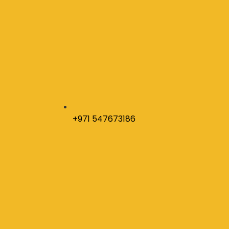
+971 547673186