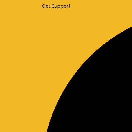
Get Support