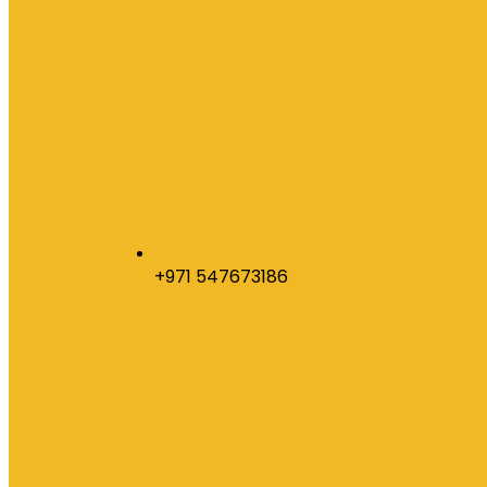
+971 547673186