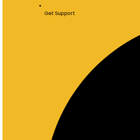
Get Support