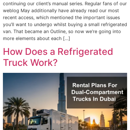
continuing our client’s manual series. Regular fans of our
weblog May additionally have already read our most
recent access, which mentioned the important issues
you’ll want to undergo whilst buying a small refrigerated
van. That became an Outline, so now we’re going into
more elements about each […]
How Does a Refrigerated
Truck Work?