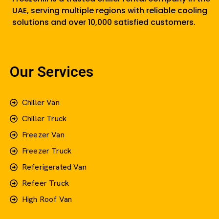
UAE, serving multiple regions with reliable cooling
solutions and over 10,000 satisfied customers.
Our Services
Chiller Van
Chiller Truck
Freezer Van
Freezer Truck
Referigerated Van
Refeer Truck
High Roof Van