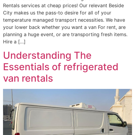
Rentals services at cheap prices! Our relevant Beside
City makes us the pass-to desire for all of your
temperature managed transport necessities. We have
your lower back whether you want a van For rent, are
planning a huge event, or are transporting fresh items.
Hire a […]
Understanding The
Essentials of refrigerated
van rentals