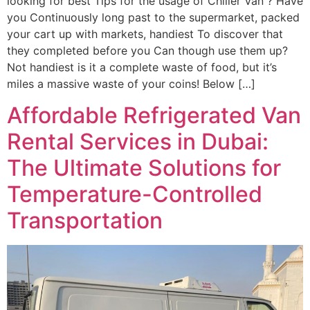
looking for best Tips for the usage of Chiller Van ? Have
you Continuously long past to the supermarket, packed
your cart up with markets, handiest To discover that
they completed before you Can though use them up?
Not handiest is it a complete waste of food, but it’s
miles a massive waste of your coins! Below […]
Affordable Refrigerated Van
Rental Services in Dubai:
The Ultimate Solutions for
Temperature-Controlled
Transportation