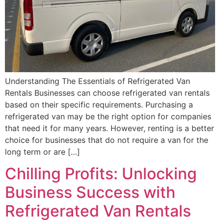
Understanding The Essentials of Refrigerated Van
Rentals Businesses can choose refrigerated van rentals
based on their specific requirements. Purchasing a
refrigerated van may be the right option for companies
that need it for many years. However, renting is a better
choice for businesses that do not require a van for the
long term or are […]
Chilling Profits: Unlocking
Business Success with
Refrigerated Van Rentals