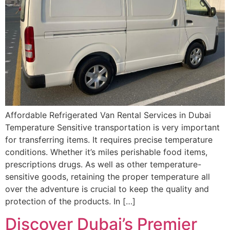
Affordable Refrigerated Van Rental Services in Dubai
Temperature Sensitive transportation is very important
for transferring items. It requires precise temperature
conditions. Whether it’s miles perishable food items,
prescriptions drugs. As well as other temperature-
sensitive goods, retaining the proper temperature all
over the adventure is crucial to keep the quality and
protection of the products. In […]
Discover Dubai’s Premier