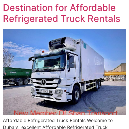
Destination for Affordable
Refrigerated Truck Rentals
Affordable Refrigerated Truck Rentals Welcome to
Dubai’s excellent Affordable Refrigerated Truck