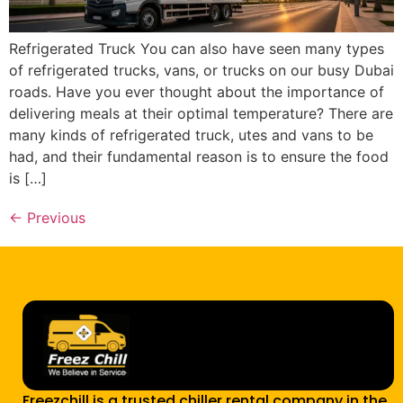
Refrigerated Truck You can also have seen many types
of refrigerated trucks, vans, or trucks on our busy Dubai
roads. Have you ever thought about the importance of
delivering meals at their optimal temperature? There are
many kinds of refrigerated truck, utes and vans to be
had, and their fundamental reason is to ensure the food
is […]
←
Previous
Freezchill is a trusted chiller rental company in the