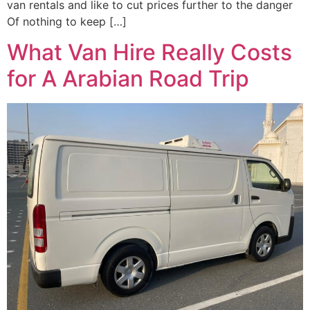
van rentals and like to cut prices further to the danger
Of nothing to keep […]
What Van Hire Really Costs
for A Arabian Road Trip