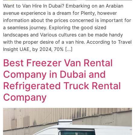
Want to Van Hire In Dubai? Embarking on an Arabian
avenue experience is a dream for Plenty, however
information about the prices concerned is important for
a seamless journey. Exploring the good sized
landscapes and Various cultures can be made handy
with the proper desire of a van hire. According to Travel
Insight UAE, by 2024, 70% […]
Best Freezer Van Rental
Company in Dubai and
Refrigerated Truck Rental
Company