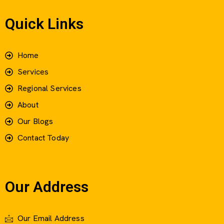
Quick Links
Home
Services
Regional Services
About
Our Blogs
Contact Today
Our Address
Our Email Address