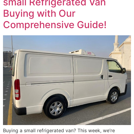
small Refrigerated Van
Buying with Our
Comprehensive Guide!
Buying a small refrigerated van? This week, we’re