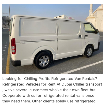
Looking for Chilling Profits Refrigerated Van Rentals?
Refrigerated Vehicles for Rent At Dubai Chiller transport
, we’ve several customers who’ve their own fleet but
Cooperate with us for refrigerated rental vans once
they need them. Other clients solely use refrigerated