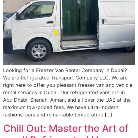
Looking for a Freezer Van Rental Company in Dubai?
We are Refrigerated Transport Company LLC. We are
right here to offer you pleasant freezer van and vehicle
rental services in Dubai. Our refrigerated vans are in
Abu Dhabi, Sharjah, Ajman, and all over the UAE at the
maximum low-priced fees. We have ultra-modern
fashions, cars and remarkable temperature […]
Chill Out: Master the Art of