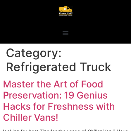
Category:
Refrigerated Truck
Master the Art of Food
Preservation: 19 Genius
Hacks for Freshness with
Chiller Vans!