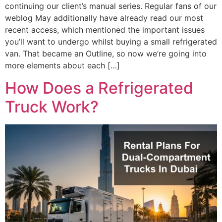
continuing our client’s manual series. Regular fans of our
weblog May additionally have already read our most
recent access, which mentioned the important issues
you’ll want to undergo whilst buying a small refrigerated
van. That became an Outline, so now we’re going into
more elements about each […]
How Does a Refrigerated
Truck Work?