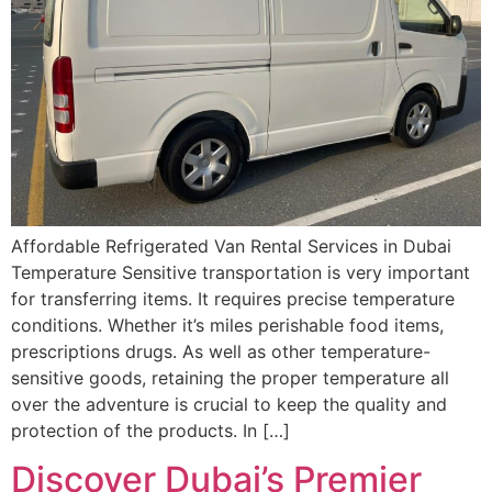
Affordable Refrigerated Van Rental Services in Dubai
Temperature Sensitive transportation is very important
for transferring items. It requires precise temperature
conditions. Whether it’s miles perishable food items,
prescriptions drugs. As well as other temperature-
sensitive goods, retaining the proper temperature all
over the adventure is crucial to keep the quality and
protection of the products. In […]
Discover Dubai’s Premier