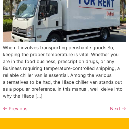
When it involves transporting perishable goods.So,
keeping the proper temperature is vital. Whether you
are in the food business, prescription drugs, or any
Business requiring temperature-controlled shipping, a
reliable chiller van is essential. Among the various
alternatives to be had, the Hiace chiller van stands out
as a popular preference. In this manual, we’ll delve into
why the Hiace […]
←
Previous
Next
→