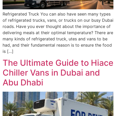
Refrigerated Truck You can also have seen many types
of refrigerated trucks, vans, or trucks on our busy Dubai
roads. Have you ever thought about the importance of
delivering meals at their optimal temperature? There are
many kinds of refrigerated truck, utes and vans to be
had, and their fundamental reason is to ensure the food
is […]
The Ultimate Guide to Hiace
Chiller Vans in Dubai and
Abu Dhabi