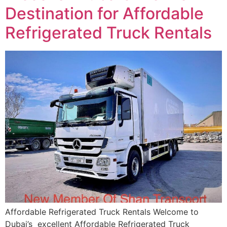
Destination for Affordable
Refrigerated Truck Rentals
Affordable Refrigerated Truck Rentals Welcome to
Dubai’s excellent Affordable Refrigerated Truck