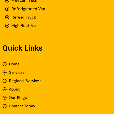
Freezer Truck
Referigerated Van
Refeer Truck
High Roof Van
Quick Links
Home
Services
Regional Services
About
Our Blogs
Contact Today