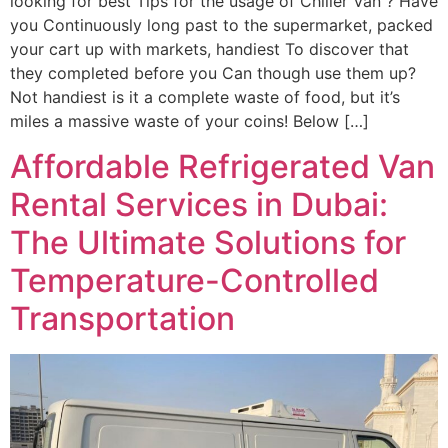
looking for best Tips for the usage of Chiller Van ? Have
you Continuously long past to the supermarket, packed
your cart up with markets, handiest To discover that
they completed before you Can though use them up?
Not handiest is it a complete waste of food, but it’s
miles a massive waste of your coins! Below […]
Affordable Refrigerated Van
Rental Services in Dubai:
The Ultimate Solutions for
Temperature-Controlled
Transportation