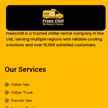
Freezchill is a trusted chiller rental company in the
UAE, serving multiple regions with reliable cooling
solutions and over 10,000 satisfied customers.
Our Services
Chiller Van
Chiller Truck
Freezer Van