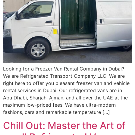
Looking for a Freezer Van Rental Company in Dubai?
We are Refrigerated Transport Company LLC. We are
right here to offer you pleasant freezer van and vehicle
rental services in Dubai. Our refrigerated vans are in
Abu Dhabi, Sharjah, Ajman, and all over the UAE at the
maximum low-priced fees. We have ultra-modern
fashions, cars and remarkable temperature […]
Chill Out: Master the Art of