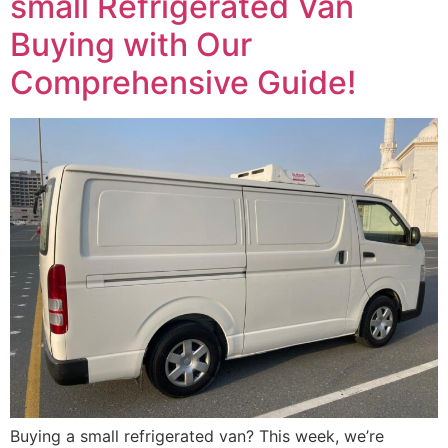
small Refrigerated Van
Buying with Our
Comprehensive Guide!
Buying a small refrigerated van? This week, we’re