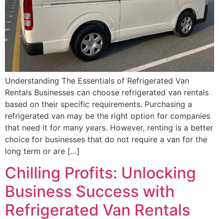
Understanding The Essentials of Refrigerated Van
Rentals Businesses can choose refrigerated van rentals
based on their specific requirements. Purchasing a
refrigerated van may be the right option for companies
that need it for many years. However, renting is a better
choice for businesses that do not require a van for the
long term or are […]
Chilling Profits: Unlocking
Business Success with
Refrigerated Van Rentals