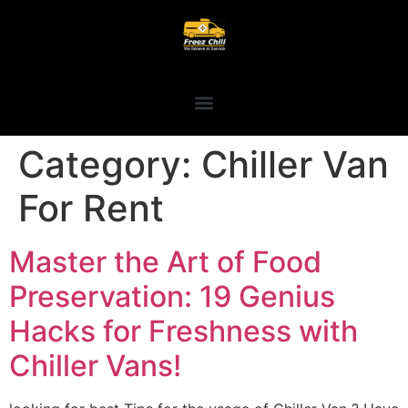
Category:
Chiller Van
For Rent
Master the Art of Food
Preservation: 19 Genius
Hacks for Freshness with
Chiller Vans!