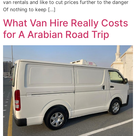
van rentals and like to cut prices further to the danger
Of nothing to keep […]
What Van Hire Really Costs
for A Arabian Road Trip