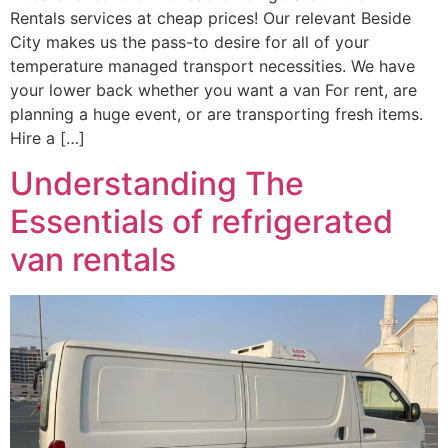
Rentals services at cheap prices! Our relevant Beside
City makes us the pass-to desire for all of your
temperature managed transport necessities. We have
your lower back whether you want a van For rent, are
planning a huge event, or are transporting fresh items.
Hire a […]
Understanding The
Essentials of refrigerated
van rentals