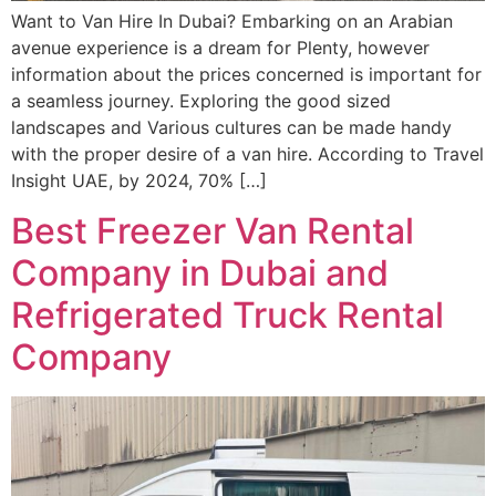
Want to Van Hire In Dubai? Embarking on an Arabian
avenue experience is a dream for Plenty, however
information about the prices concerned is important for
a seamless journey. Exploring the good sized
landscapes and Various cultures can be made handy
with the proper desire of a van hire. According to Travel
Insight UAE, by 2024, 70% […]
Best Freezer Van Rental
Company in Dubai and
Refrigerated Truck Rental
Company