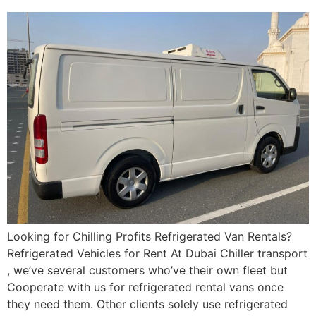
Looking for Chilling Profits Refrigerated Van Rentals?
Refrigerated Vehicles for Rent At Dubai Chiller transport
, we’ve several customers who’ve their own fleet but
Cooperate with us for refrigerated rental vans once
they need them. Other clients solely use refrigerated