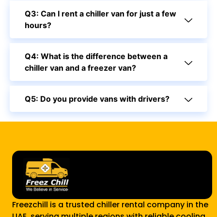
Q3: Can I rent a chiller van for just a few
hours?
Q4: What is the difference between a
chiller van and a freezer van?
Q5: Do you provide vans with drivers?
Freezchill is a trusted chiller rental company in the
UAE, serving multiple regions with reliable cooling