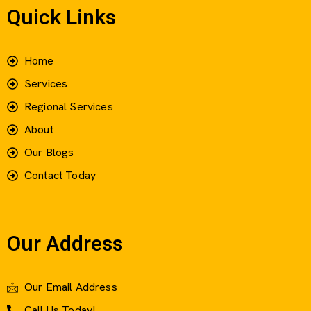
Quick Links
Home
Services
Regional Services
About
Our Blogs
Contact Today
Our Address
Our Email Address
Call Us Today!