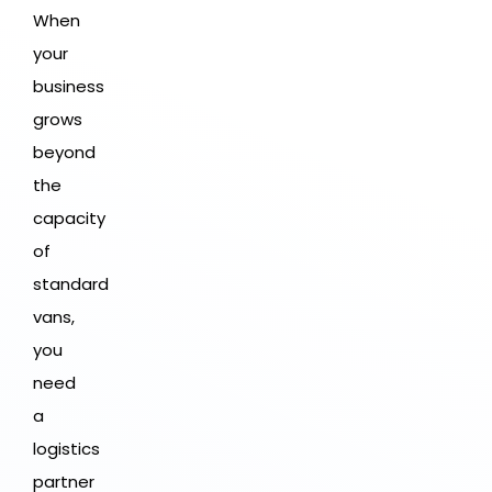
When
your
business
grows
beyond
the
capacity
of
standard
vans,
you
need
a
logistics
partner