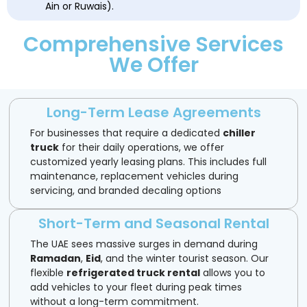
Ain or Ruwais).
Comprehensive Services
We Offer
Long-Term Lease Agreements
For businesses that require a dedicated
chiller
truck
for their daily operations, we offer
customized yearly leasing plans. This includes full
maintenance, replacement vehicles during
servicing, and branded decaling options
Short-Term and Seasonal Rental
The UAE sees massive surges in demand during
Ramadan
,
Eid
, and the winter tourist season. Our
flexible
refrigerated truck rental
allows you to
add vehicles to your fleet during peak times
without a long-term commitment.