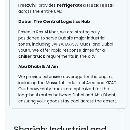
FreezChill provides
refrigerated truck rental
across the entire UAE:
Dubai: The Central Logistics Hub
Based in Ras Al Khor, we are strategically
positioned to serve Dubai’s major industrial
zones, including JAFZA, DXP, Al Quoz, and Dubai
South. We offer rapid response times for all
chiller truck
requirements in the city.
Abu Dhabi & Al Ain
We provide extensive coverage for the capital,
including the Mussafah Industrial Area and KIZAD.
Our heavy-duty trucks are optimized for the
long-haul routes between Dubai and Abu Dhabi,
ensuring your goods stay cool across the desert.
Sharjah: Industrial and