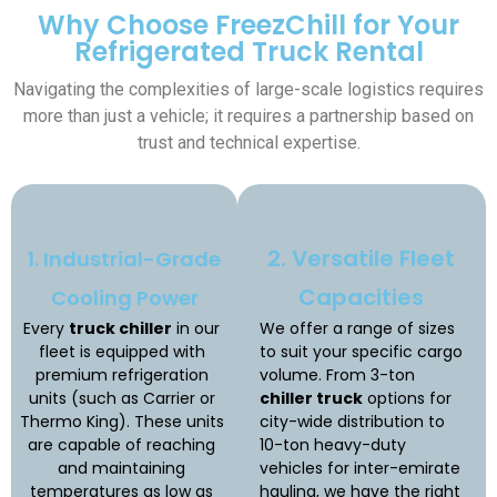
Why Choose FreezChill for Your
Refrigerated Truck Rental
Navigating the complexities of large-scale logistics requires
more than just a vehicle; it requires a partnership based on
trust and technical expertise.
2. Versatile Fleet
1. Industrial-Grade
Capacities
Cooling Power
Every
truck chiller
in our
We offer a range of sizes
fleet is equipped with
to suit your specific cargo
premium refrigeration
volume. From 3-ton
units (such as Carrier or
chiller truck
options for
Thermo King). These units
city-wide distribution to
are capable of reaching
10-ton heavy-duty
and maintaining
vehicles for inter-emirate
temperatures as low as
hauling, we have the right