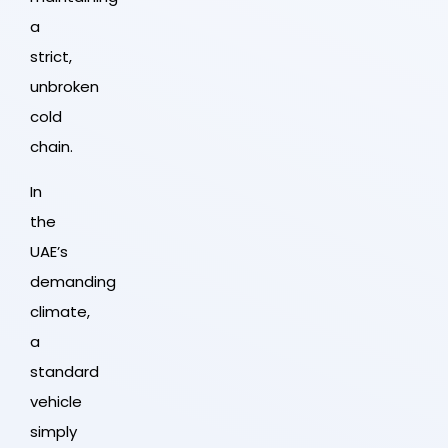
a
strict,
unbroken
cold
chain.
In
the
UAE’s
demanding
climate,
a
standard
vehicle
simply