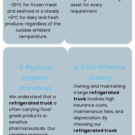
-25°C for frozen meat
asset for every
and seafood or a steady
requirement.
+5°C for dairy and fresh
produce, regardless of the
outside ambient
temperature.
3. Rigorous
4. Cost-Effective
Hygiene
Scaling
Owning and maintaining
Standards
a large
refrigerated
We understand that a
truck
involves high
refrigerated truck
is
insurance costs,
often carrying food-
maintenance fees, and
grade products or
depreciation. By
sensitive
choosing our
pharmaceuticals. Our
refrigerated truck
cleaning protocols