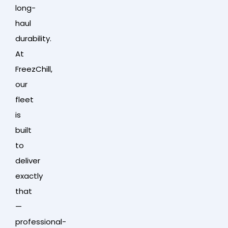
long-
haul
durability.
At
FreezChill,
our
fleet
is
built
to
deliver
exactly
that
—
professional-