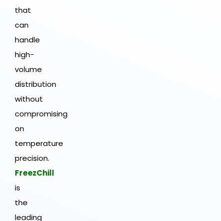
that
can
handle
high-
volume
distribution
without
compromising
on
temperature
precision.
FreezChill
is
the
leading