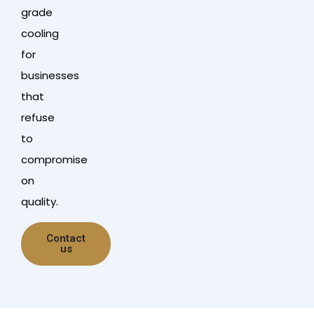
grade
cooling
for
businesses
that
refuse
to
compromise
on
quality.
Contact
us