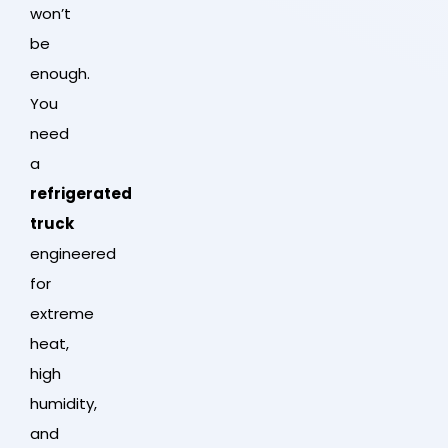
won’t
be
enough.
You
need
a
refrigerated
truck
engineered
for
extreme
heat,
high
humidity,
and