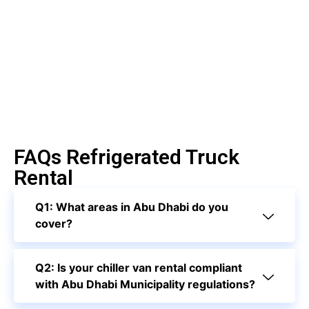
FAQs Refrigerated Truck
Rental
Q1: What areas in Abu Dhabi do you
cover?
Q2: Is your chiller van rental compliant
with Abu Dhabi Municipality regulations?