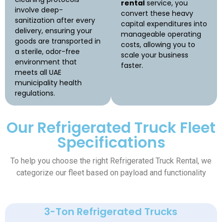
rental
service, you
involve deep-
convert these heavy
sanitization after every
capital expenditures into
delivery, ensuring your
manageable operating
goods are transported in
costs, allowing you to
a sterile, odor-free
scale your business
environment that
faster.
meets all UAE
municipality health
regulations.
Our Refrigerated Truck Fleet
Specifications
To help you choose the right Refrigerated Truck Rental
, we
categorize our fleet based on payload and functionality
3-Ton Refrigerated Trucks