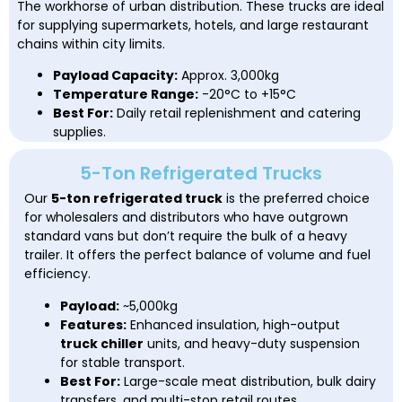
The workhorse of urban distribution. These trucks are ideal
for supplying supermarkets, hotels, and large restaurant
chains within city limits.
Payload Capacity:
Approx. 3,000kg
Temperature Range:
-20°C to +15°C
Best For:
Daily retail replenishment and catering
supplies.
5-Ton Refrigerated Trucks
Our
5-ton refrigerated truck
is the preferred choice
for wholesalers and distributors who have outgrown
standard vans but don’t require the bulk of a heavy
trailer. It offers the perfect balance of volume and fuel
efficiency.
Payload:
~5,000kg
Features:
Enhanced insulation, high-output
truck chiller
units, and heavy-duty suspension
for stable transport.
Best For:
Large-scale meat distribution, bulk dairy
transfers, and multi-stop retail routes.