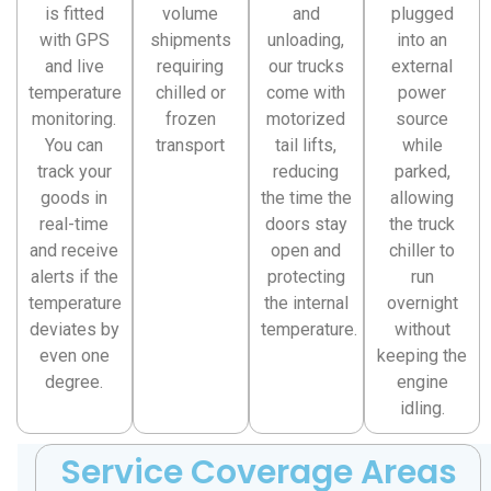
is fitted
volume
and
plugged
with GPS
shipments
unloading,
into an
and live
requiring
our trucks
external
temperature
chilled or
come with
power
monitoring.
frozen
motorized
source
You can
transport
tail lifts,
while
track your
reducing
parked,
goods in
the time the
allowing
real-time
doors stay
the truck
and receive
open and
chiller to
alerts if the
protecting
run
temperature
the internal
overnight
deviates by
temperature.
without
even one
keeping the
degree.
engine
idling.
Service Coverage Areas