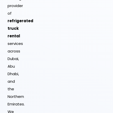
provider
of
refrigerated
truck
rental
services
across
Dubai,
Abu
Dhabi,
and
the
Northern
Emirates.
We