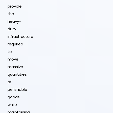
provide
the
heavy-
duty
infrastructure
required
to
move
massive
quantities
of
perishable
goods
while
maintaining