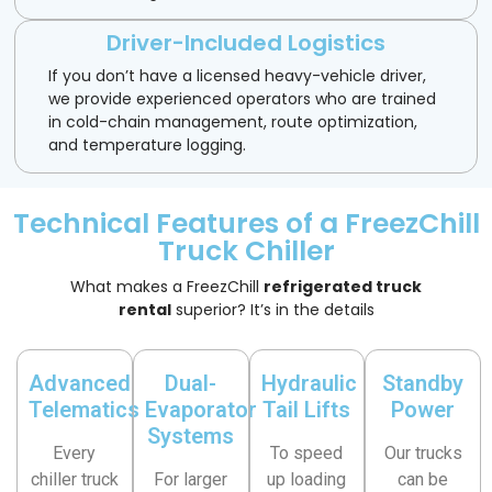
Driver-Included Logistics
If you don’t have a licensed heavy-vehicle driver,
we provide experienced operators who are trained
in cold-chain management, route optimization,
and temperature logging.
Technical Features of a FreezChill
Truck Chiller
What makes a FreezChill
refrigerated truck
rental
superior? It’s in the details
Advanced
Dual-
Hydraulic
Standby
Telematics
Evaporator
Tail Lifts
Power
Systems
Every
To speed
Our trucks
chiller truck
For larger
up loading
can be