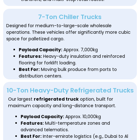
7-Ton Chiller Trucks
Designed for medium-to-large-scale wholesale
operations. These vehicles offer significantly more cubic
space for palletized cargo.
Payload Capacity:
Approx. 7,000kg
Features:
Heavy-duty insulation and reinforced
flooring for forklift loading.
Best For:
Moving bulk produce from ports to
distribution centers.
10-Ton Heavy-Duty Refrigerated Trucks
Our largest
refrigerated truck
option, built for
maximum capacity and long-distance transport.
Payload Capacity:
Approx. 10,000kg
Features:
Multi-temperature zones and
advanced telematics.
Best For:
Inter-emirate logistics (e.g., Dubai to Al