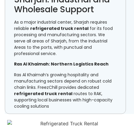
Wholesale Support
As a major industrial center, Sharjah requires
reliable
refrigerated truck rental
for its food
processing and manufacturing sectors. We
serve all areas of Sharjah, from the Industrial
Areas to the ports, with punctual and
professional service.
Ras Al Khaimah: Northern Logistics Reach
Ras Al Khaimah’s growing hospitality and
manufacturing sectors depend on robust cold
chain links. FreezChill provides dedicated
refrigerated truck rental
routes to RAK,
supporting local businesses with high-capacity
cooling solutions