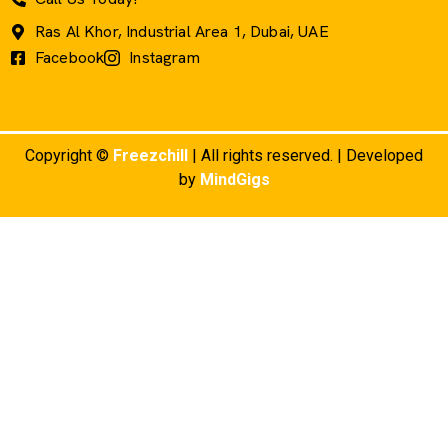
Ras Al Khor, Industrial Area 1, Dubai, UAE
Facebook
Instagram
Copyright ©
Freezchill
| All rights reserved. | Developed
by
MindGigs