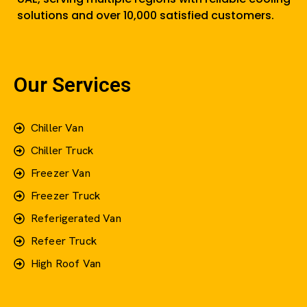
solutions and over 10,000 satisfied customers.
Our Services
Chiller Van
Chiller Truck
Freezer Van
Freezer Truck
Referigerated Van
Refeer Truck
High Roof Van