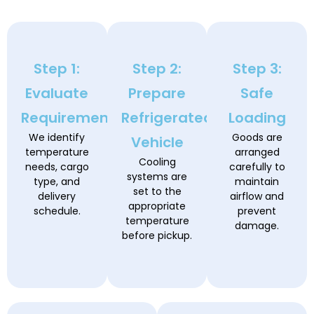
Step 1:
Step 2:
Step 3:
Evaluate
Prepare
Safe
Requirements
Refrigerated
Loading
We identify
Goods are
Vehicle
temperature
arranged
Cooling
needs, cargo
carefully to
systems are
type, and
maintain
set to the
delivery
airflow and
appropriate
schedule.
prevent
temperature
damage.
before pickup.