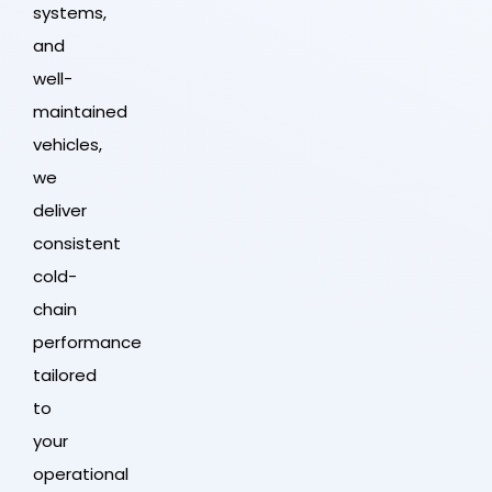
systems,
and
well-
maintained
vehicles,
we
deliver
consistent
cold-
chain
performance
tailored
to
your
operational