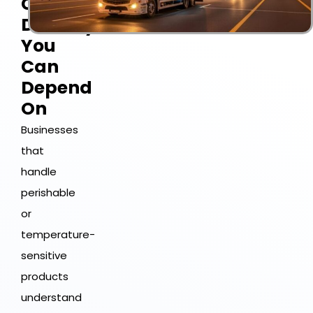
Chain
Delivery
You
Can
Depend
On
Businesses
that
handle
perishable
or
temperature-
sensitive
products
understand