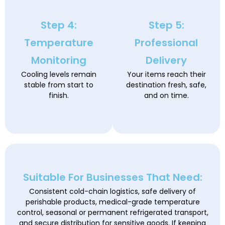
Step 4:
Step 5:
Temperature
Professional
Monitoring
Delivery
Cooling levels remain
Your items reach their
stable from start to
destination fresh, safe,
finish.
and on time.
Suitable For Businesses That Need:
Consistent cold-chain logistics, safe delivery of
perishable products, medical-grade temperature
control, seasonal or permanent refrigerated transport,
and secure distribution for sensitive goods. If keeping