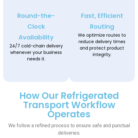
Round-the-
Fast, Efficient
Clock
Routing
We optimize routes to
Availability
reduce delivery times
24/7 cold-chain delivery
and protect product
whenever your business
integrity.
needs it.
How Our Refrigerated
Transport Workflow
Operates
We follow a refined process to ensure safe and punctual
deliveries.