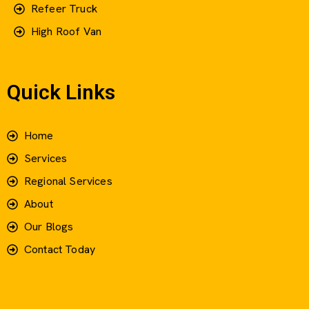
Refeer Truck
High Roof Van
Quick Links
Home
Services
Regional Services
About
Our Blogs
Contact Today