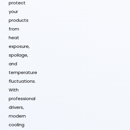
protect
your
products
from
heat
exposure,
spoilage,
and
temperature
fluctuations.
With
professional
drivers,
modern
cooling