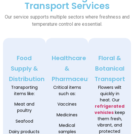
Transport Services
Our service supports multiple sectors where freshness and
temperature control are essential.
Food
Healthcare
Floral &
Supply &
&
Botanical
Distribution
Pharmaceutical
Transport
Transporting
Critical items
Flowers wilt
items like:
such as:
quickly in
heat. Our
Meat and
Vaccines
refrigerated
poultry
vehicles
keep
Medicines
them fresh,
Seafood
vibrant, and
Medical
protected
Dairy products
samples