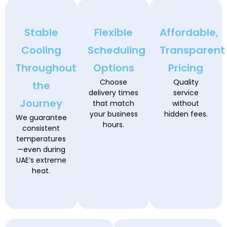
Stable
Flexible
Affordable,
Cooling
Scheduling
Transparent
Throughout
Options
Pricing
Choose
Quality
the
delivery times
service
Journey
that match
without
your business
hidden fees.
We guarantee
hours.
consistent
temperatures
—even during
UAE’s extreme
heat.