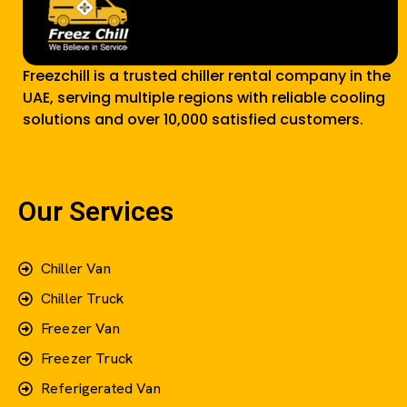
Freezchill is a trusted chiller rental company in the
UAE, serving multiple regions with reliable cooling
solutions and over 10,000 satisfied customers.
Our Services
Chiller Van
Chiller Truck
Freezer Van
Freezer Truck
Referigerated Van