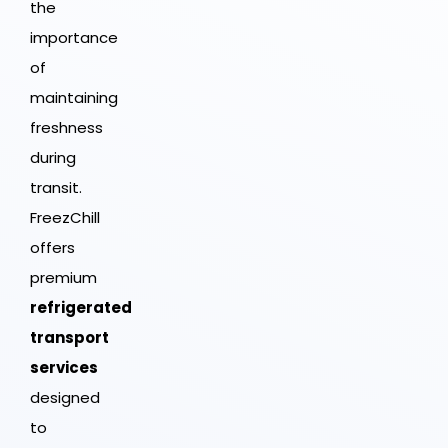
the
importance
of
maintaining
freshness
during
transit.
FreezChill
offers
premium
refrigerated
transport
services
designed
to