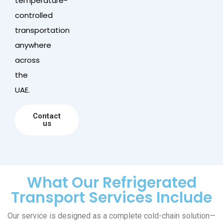
temperature-
controlled
transportation
anywhere
across
the
UAE.
Contact
us
What Our Refrigerated
Transport Services Include
Our service is designed as a complete cold-chain solution—