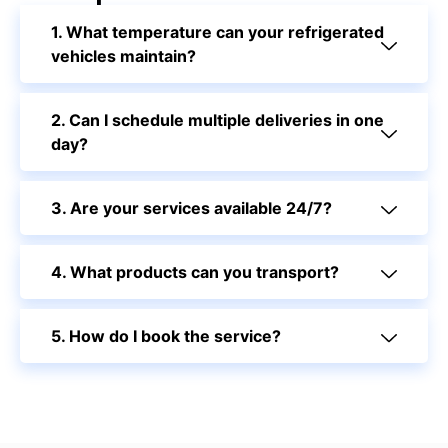
1. What temperature can your refrigerated
vehicles maintain?
2. Can I schedule multiple deliveries in one
day?
3. Are your services available 24/7?
4. What products can you transport?
5. How do I book the service?