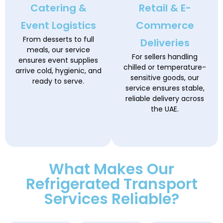
Catering &
Retail & E-
Event Logistics
Commerce
From desserts to full
Deliveries
meals, our service
For sellers handling
ensures event supplies
chilled or temperature-
arrive cold, hygienic, and
sensitive goods, our
ready to serve.
service ensures stable,
reliable delivery across
the UAE.
What Makes Our
Refrigerated Transport
Services Reliable?