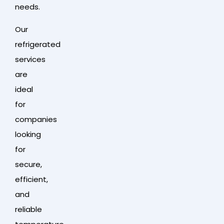
needs.
Our
refrigerated
services
are
ideal
for
companies
looking
for
secure,
efficient,
and
reliable