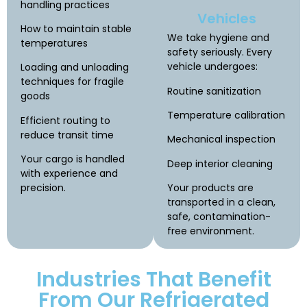
handling practices
Vehicles
How to maintain stable
We take hygiene and
temperatures
safety seriously. Every
vehicle undergoes:
Loading and unloading
techniques for fragile
Routine sanitization
goods
Temperature calibration
Efficient routing to
reduce transit time
Mechanical inspection
Your cargo is handled
Deep interior cleaning
with experience and
precision.
Your products are
transported in a clean,
safe, contamination-
free environment.
Industries That Benefit
From Our Refrigerated