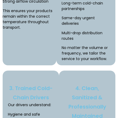
Strong airflow circulation
Long-term cold-chain
partnerships
This ensures your products
remain within the correct
Same-day urgent
temperature throughout
deliveries
transport.
Multi-drop distribution
routes
No matter the volume or
frequency, we tailor the
service to your workflow.
3. Trained Cold-
4. Clean,
Chain Drivers
Sanitized &
Our drivers understand:
Professionally
Hygiene and safe
Maintained