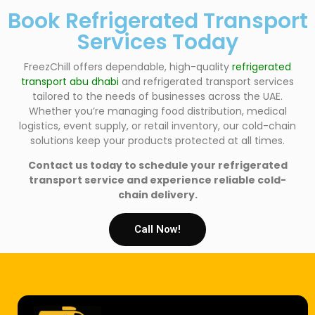
Book Refrigerated Transport
Services Today
FreezChill offers dependable, high-quality
refrigerated
transport abu dhabi
and refrigerated transport services
tailored to the needs of businesses across the UAE.
Whether you’re managing food distribution, medical
logistics, event supply, or retail inventory, our cold-chain
solutions keep your products protected at all times.
Contact us today to schedule your refrigerated
transport service and experience reliable cold-
chain delivery.
Call Now!