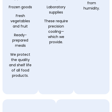
from
Frozen goods
Laboratory
humidity.
supplies
Fresh
vegetables
These require
and fruit
precision
cooling—
Ready-
which we
prepared
provide.
meals
We protect
the quality
and shelf life
of all food
products.