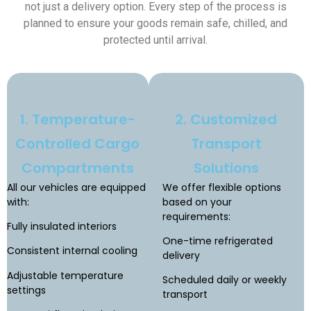
not just a delivery option. Every step of the process is
planned to ensure your goods remain safe, chilled, and
protected until arrival.
1. Temperature-
2. Customized
Controlled Cargo
Transport
Compartments
Solutions
All our vehicles are equipped
We offer flexible options
with:
based on your
requirements:
Fully insulated interiors
One-time refrigerated
Consistent internal cooling
delivery
Adjustable temperature
Scheduled daily or weekly
settings
transport