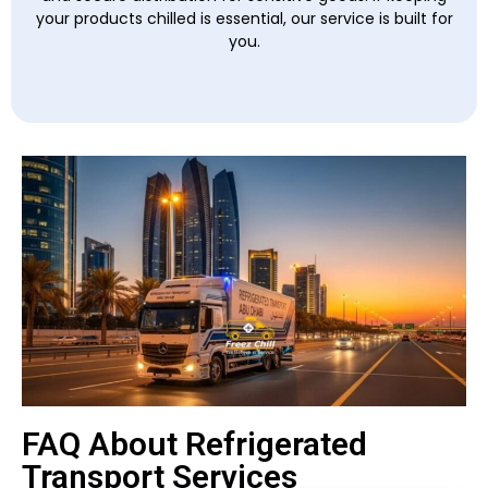
your products chilled is essential, our service is built for
you.
FAQ About Refrigerated
Transport Services