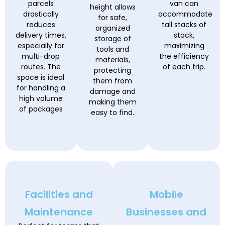
parcels
van can
height allows
drastically
accommodate
for safe,
reduces
tall stacks of
organized
delivery times,
stock,
storage of
especially for
maximizing
tools and
multi-drop
the efficiency
materials,
routes. The
of each trip.
protecting
space is ideal
them from
for handling a
damage and
high volume
making them
of packages
easy to find.
Facilities and
Mobile
Maintenance
Businesses and