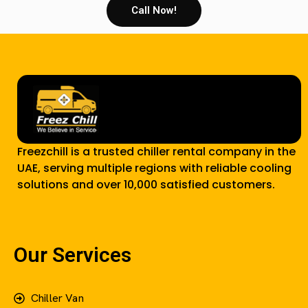
Call Now!
Freezchill is a trusted chiller rental company in the
UAE, serving multiple regions with reliable cooling
solutions and over 10,000 satisfied customers.
Our Services
Chiller Van