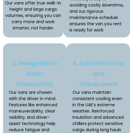
Our vans offer true walk-in
avoiding costly downtime,
height and large cargo
and our rigorous
volumes, ensuring you can
maintenance schedule
carry more and work
ensures the van you rent
smarter, not harder.
is ready for work.
3. Designed for
4. Cost-Effective
Driver
and
Productivity
Transparent
Our vans are chosen
Our vans maintain
with the driver in mind.
consistent cooling even
Features like enhanced
in the UAE’s extreme
maneuverability, clear
weather. Reinforced
visibility, and driver-
insulation and advanced
assist technology help
chillers protect sensitive
reduce fatigue and
cargo during long hauls