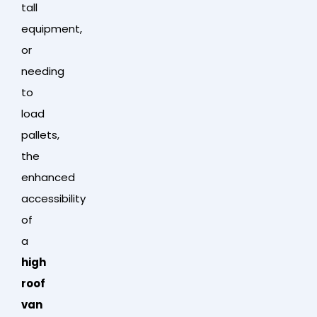
tall
equipment,
or
needing
to
load
pallets,
the
enhanced
accessibility
of
a
high
roof
van