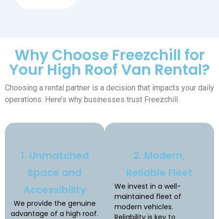
Why Choose Freezchill for
Your High Roof Van Rental?
Choosing a rental partner is a decision that impacts your daily
operations. Here’s why businesses trust Freezchill
1. Unmatched
2. Modern,
Space and
Reliable Fleet
We invest in a well-
Accessibility
maintained fleet of
We provide the genuine
modern vehicles.
advantage of a high roof.
Reliability is key to