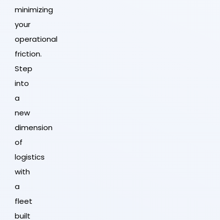
minimizing
your
operational
friction.
Step
into
a
new
dimension
of
logistics
with
a
fleet
built