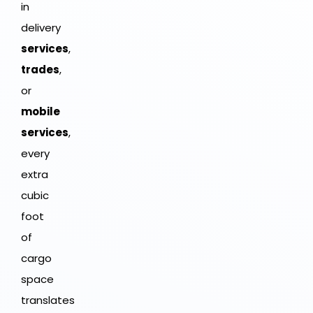
in
delivery
services
,
trades
,
or
mobile
services
,
every
extra
cubic
foot
of
cargo
space
translates