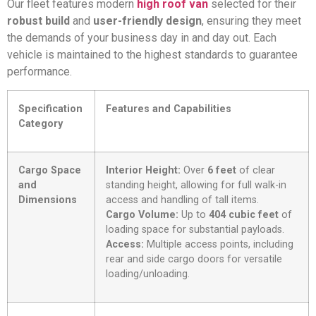
Our fleet features modern
high roof van
selected for their
robust build
and
user-friendly design
, ensuring they meet
the demands of your business day in and day out. Each
vehicle is maintained to the highest standards to guarantee
performance.
Specification
Features and Capabilities
Category
Cargo Space
Interior Height:
Over
6 feet
of clear
and
standing height, allowing for full walk-in
Dimensions
access and handling of tall items.
Cargo Volume:
Up to
404 cubic feet
of
loading space for substantial payloads.
Access:
Multiple access points, including
rear and side cargo doors for versatile
loading/unloading.