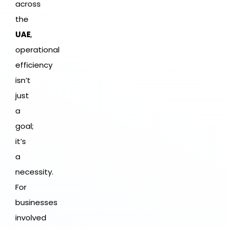
across
the
UAE
,
operational
efficiency
isn’t
just
a
goal;
it’s
a
necessity.
For
businesses
involved