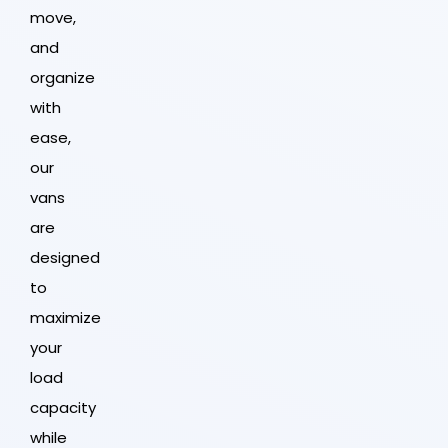
move,
and
organize
with
ease,
our
vans
are
designed
to
maximize
your
load
capacity
while