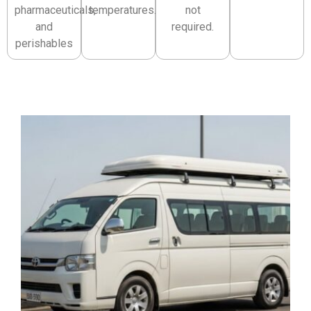
pharmaceuticals,
temperatures.
not
and
required.
perishables