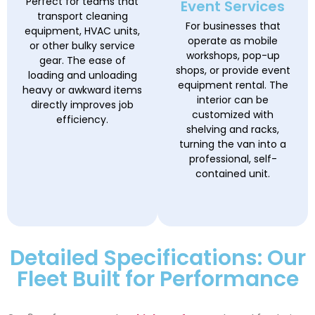
Perfect for teams that
Event Services
transport cleaning
For businesses that
equipment, HVAC units,
operate as mobile
or other bulky service
workshops, pop-up
gear. The ease of
shops, or provide event
loading and unloading
equipment rental. The
heavy or awkward items
interior can be
directly improves job
customized with
efficiency.
shelving and racks,
turning the van into a
professional, self-
contained unit.
Detailed Specifications: Our
Fleet Built for Performance