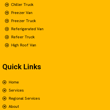
Chiller Truck
Freezer Van
Freezer Truck
Referigerated Van
Refeer Truck
High Roof Van
Quick Links
Home
Services
Regional Services
About