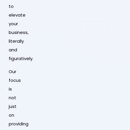
to
elevate
your
business,
literally
and
figuratively.
Our
focus
is
not
just
on
providing