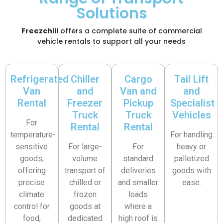
Solutions
Freezchill
offers a complete suite of commercial
vehicle rentals to support all your needs
Refrigerated
Chiller
Cargo
Tail Lift
Van
and
Van and
and
Rental
Freezer
Pickup
Specialist
Truck
Truck
Vehicles
For
Rental
Rental
temperature-
For handling
sensitive
For large-
For
heavy or
goods,
volume
standard
palletized
offering
transport of
deliveries
goods with
precise
chilled or
and smaller
ease.
climate
frozen
loads
control for
goods at
where a
food,
dedicated
high roof is