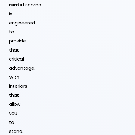
rental
service
is
engineered
to
provide
that
critical
advantage.
With
interiors
that
allow
you
to
stand,