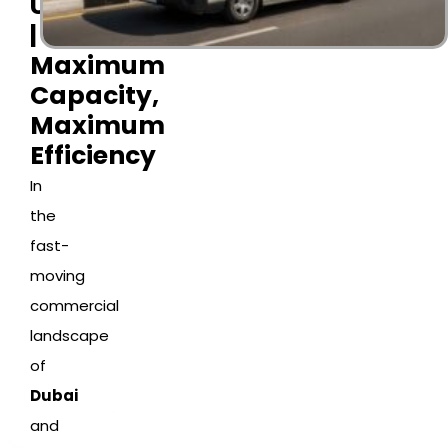
UAE
|
Maximum
Capacity,
Maximum
Efficiency
In
the
fast-
moving
commercial
landscape
of
Dubai
and