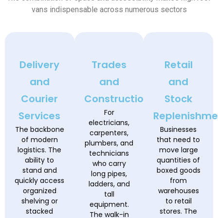
vans indispensable across numerous sectors
Delivery
Trades
Retail
and
and
and
Courier
Construction
Stock
For
Services
Replenishme
electricians,
The backbone
Businesses
carpenters,
of modern
that need to
plumbers, and
logistics. The
move large
technicians
ability to
quantities of
who carry
stand and
boxed goods
long pipes,
quickly access
from
ladders, and
organized
warehouses
tall
shelving or
to retail
equipment.
stacked
stores. The
The walk-in