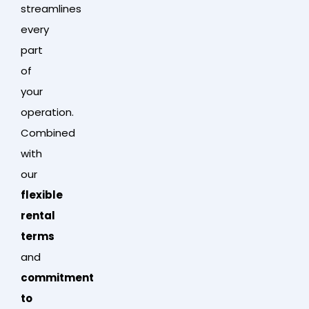
streamlines
every
part
of
your
operation.
Combined
with
our
flexible
rental
terms
and
commitment
to