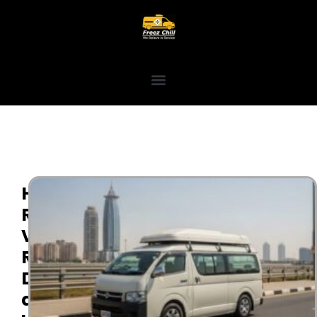
High
Roof
Van
Rental
Dubai
and