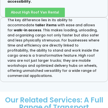
accessibility.
About High Roof Van Rental
The key difference lies in its ability to
accommodate
taller items
with ease and allows
for
walk-in access
. This makes loading, unloading,
and organizing cargo not only faster but also safer
and less physically strenuous. For businesses where
time and efficiency are directly linked to
profitability, the ability to stand and work inside the
cargo area is a transformative feature. High roof
vans are not just larger trucks; they are mobile
workshops and optimized delivery hubs on wheels,
offering unmatched versatility for a wide range of
commercial applications.
Our Related Services: A Full
Range of Transport