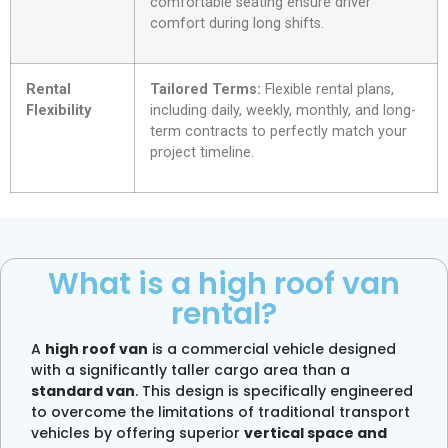
comfortable seating ensure driver
comfort during long shifts.
Rental
Tailored Terms:
Flexible rental plans,
Flexibility
including daily, weekly, monthly, and long-
term contracts to perfectly match your
project timeline.
What is a high roof van
rental?
A
high roof van
is a commercial vehicle designed
with a significantly taller cargo area than a
standard van
. This design is specifically engineered
to overcome the limitations of traditional transport
vehicles by offering superior
vertical space and