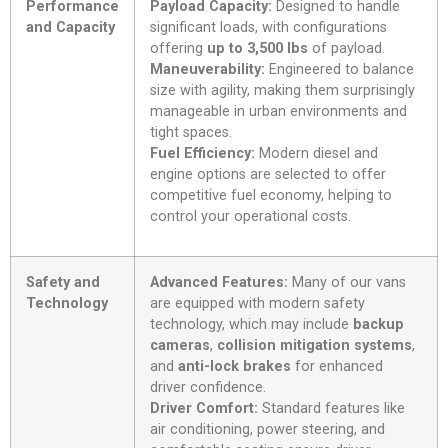
Performance
Payload Capacity:
Designed to handle
and Capacity
significant loads, with configurations
offering
up to 3,500 lbs
of payload.
Maneuverability:
Engineered to balance
size with agility, making them surprisingly
manageable in urban environments and
tight spaces.
Fuel Efficiency:
Modern diesel and
engine options are selected to offer
competitive fuel economy, helping to
control your operational costs.
Safety and
Advanced Features:
Many of our vans
Technology
are equipped with modern safety
technology, which may include
backup
cameras
,
collision mitigation systems
,
and
anti-lock brakes
for enhanced
driver confidence.
Driver Comfort:
Standard features like
air conditioning, power steering, and