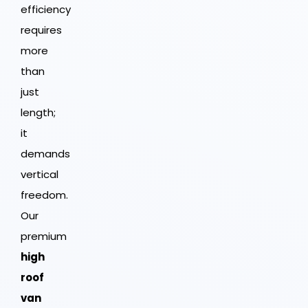
efficiency
requires
more
than
just
length;
it
demands
vertical
freedom.
Our
premium
high
roof
van