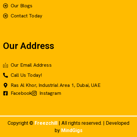
Our Blogs
Contact Today
Our Address
Our Email Address
Call Us Today!
Ras Al Khor, Industrial Area 1, Dubai, UAE
Facebook
Instagram
Copyright ©
Freezchill
| All rights reserved. | Developed
by
MindGigs