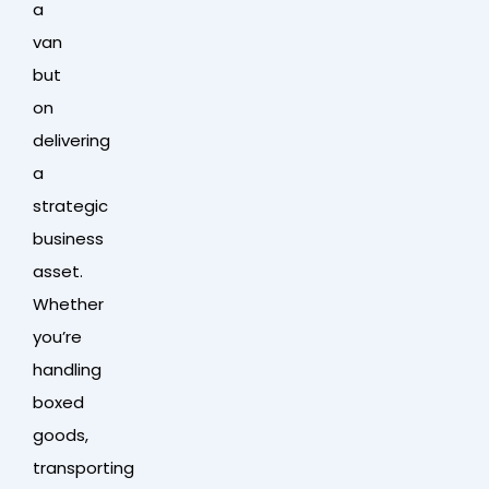
a
van
but
on
delivering
a
strategic
business
asset.
Whether
you’re
handling
boxed
goods,
transporting