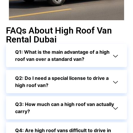
FAQs About High Roof Van
Rental Dubai
Q1: What is the main advantage of a high
roof van over a standard van?
Q2: Do I need a special license to drive a
high roof van?
Q3: How much can a high roof van actually
carry?
Q4: Are high roof vans difficult to drive in