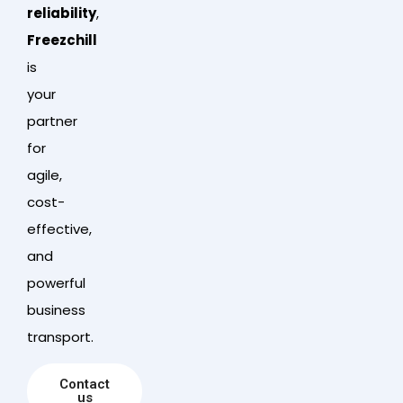
reliability
,
Freezchill
is
your
partner
for
agile,
cost-
effective,
and
powerful
business
transport.
Contact
us