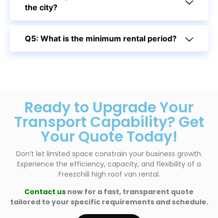
the city?
Q5: What is the minimum rental period?
Ready to Upgrade Your
Transport Capability? Get
Your Quote Today!
Don’t let limited space constrain your business growth.
Experience the efficiency, capacity, and flexibility of a
Freezchill high roof van rental.
Contact us
now for a fast, transparent quote
tailored to your specific requirements and schedule.