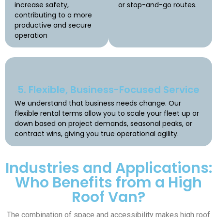
increase safety,
or stop-and-go routes.
contributing to a more
productive and secure
operation
5. Flexible, Business-Focused Service
We understand that business needs change. Our
flexible rental terms allow you to scale your fleet up or
down based on project demands, seasonal peaks, or
contract wins, giving you true operational agility.
Industries and Applications:
Who Benefits from a High
Roof Van?
The combination of space and accessibility makes high roof