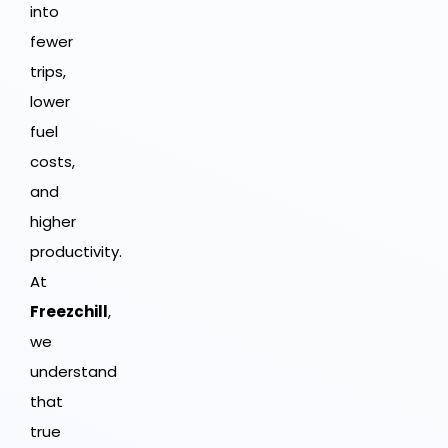
into
fewer
trips,
lower
fuel
costs,
and
higher
productivity.
At
Freezchill
,
we
understand
that
true