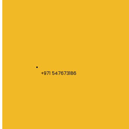
+971 547673186