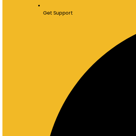
Get Support