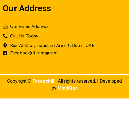
Our Address
Our Email Address
Call Us Today!
Ras Al Khor, Industrial Area 1, Dubai, UAE
Facebook
Instagram
Copyright ©
Freezchill
| All rights reserved. | Developed
by
MindGigs