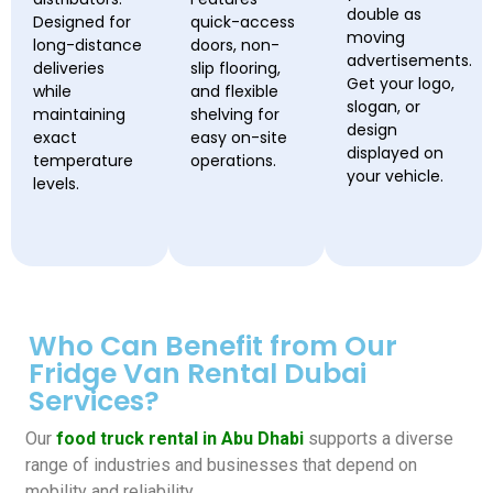
double as
Designed for
quick-access
moving
long-distance
doors, non-
advertisements.
deliveries
slip flooring,
Get your logo,
while
and flexible
slogan, or
maintaining
shelving for
design
exact
easy on-site
displayed on
temperature
operations.
your vehicle.
levels.
Who Can Benefit from Our
Fridge Van Rental Dubai
Services?
Our
food truck rental in Abu Dhabi
supports a diverse
range of industries and businesses that depend on
mobility and reliability