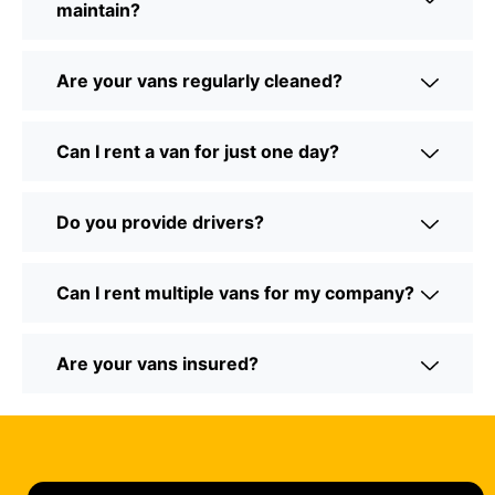
maintain?
Are your vans regularly cleaned?
Can I rent a van for just one day?
Do you provide drivers?
Can I rent multiple vans for my company?
Are your vans insured?