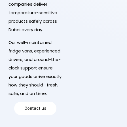
companies deliver
temperature-sensitive
products safely across
Dubai every day.
Our well-maintained
fridge vans, experienced
drivers, and around-the-
clock support ensure
your goods arrive exactly
how they should—fresh,
safe, and on time.
Contact us