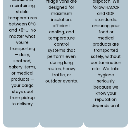
fridge vans are
dispatch. We
maintaining
designed for
follow HACCP
stable
maximum
and GDP
temperatures
insulation,
standards,
between 0°C
efficient
ensuring your
and +8°C. No
cooling, and
food or
matter what
temperature
medical
you’re
control
products are
transporting
systems that
transported
— dairy,
perform even
safely, without
seafood,
during long
contamination
bakery items,
routes, heavy
risks. We take
or medical
traffic, or
hygiene
products —
outdoor events.
seriously
your cargo
because we
stays cool
know your
from pickup
reputation
to delivery.
depends on it.