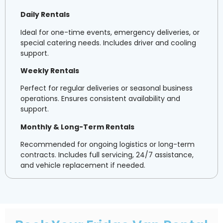
Daily Rentals
Ideal for one-time events, emergency deliveries, or
special catering needs. Includes driver and cooling
support.
Weekly Rentals
Perfect for regular deliveries or seasonal business
operations. Ensures consistent availability and
support.
Monthly & Long-Term Rentals
Recommended for ongoing logistics or long-term
contracts. Includes full servicing, 24/7 assistance,
and vehicle replacement if needed.