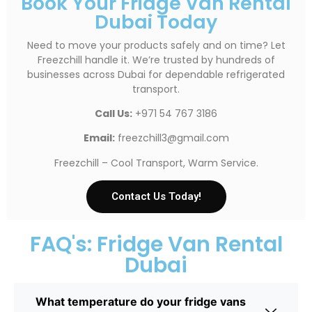
Book Your Fridge Van Rental
Dubai Today
Need to move your products safely and on time? Let
Freezchill handle it. We’re trusted by hundreds of
businesses across Dubai for dependable refrigerated
transport.
Call Us:
+971 54 767 3186
Email:
freezchill3@gmail.com
Freezchill – Cool Transport, Warm Service.
Contact Us Today!
FAQ's: Fridge Van Rental
Dubai
What temperature do your fridge vans