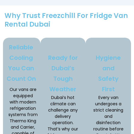
Why Trust Freezchill For Fridge Van
Rental Dubai
Reliable
Cooling
Ready for
Hygiene
You Can
Dubai’s
and
Count On
Tough
Safety
Weather
First
Our vans are
equipped
Dubai’s hot
Every van
with modern
climate can
undergoes a
refrigeration
challenge any
strict cleaning
systems from
delivery
and
Thermo King
operation.
disinfection
and Carrier,
That’s why our
routine before
capable of