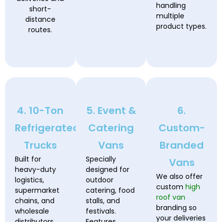
handling
short-
multiple
distance
product types.
routes.
4. 10-Ton
5. Event &
6.
Refrigerated
Catering
Custom-
Trucks
Vans
Branded
Built for
Specially
Vans
heavy-duty
designed for
We also offer
logistics,
outdoor
custom
high
supermarket
catering, food
roof van
chains, and
stalls, and
branding so
wholesale
festivals.
your deliveries
distributors.
Features