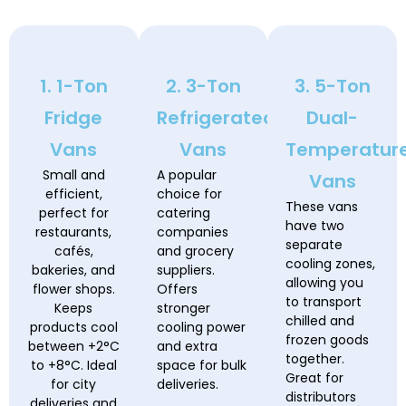
1. 1-Ton
2. 3-Ton
3. 5-Ton
Fridge
Refrigerated
Dual-
Vans
Vans
Temperatur
Small and
A popular
Vans
efficient,
choice for
These vans
perfect for
catering
have two
restaurants,
companies
separate
cafés,
and grocery
cooling zones,
bakeries, and
suppliers.
allowing you
flower shops.
Offers
to transport
Keeps
stronger
chilled and
products cool
cooling power
frozen goods
between +2°C
and extra
together.
to +8°C. Ideal
space for bulk
Great for
for city
deliveries.
distributors
deliveries and