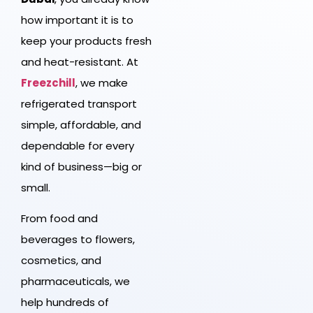
how important it is to
keep your products fresh
and heat-resistant. At
Freezchill
, we make
refrigerated transport
simple, affordable, and
dependable for every
kind of business—big or
small.
From food and
beverages to flowers,
cosmetics, and
pharmaceuticals, we
help hundreds of