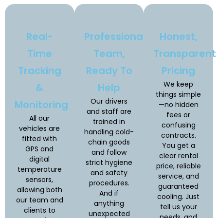
Real-
Professional
Honest,
Time
Team,
Transparent
Tracking
Ready To
Pricing
We keep
&
Help
things simple
Our drivers
Monitoring
—no hidden
and staff are
fees or
All our
trained in
confusing
vehicles are
handling cold-
contracts.
fitted with
chain goods
You get a
GPS and
and follow
clear rental
digital
strict hygiene
price, reliable
temperature
and safety
service, and
sensors,
procedures.
guaranteed
allowing both
And if
cooling. Just
our team and
anything
tell us your
clients to
unexpected
needs, and