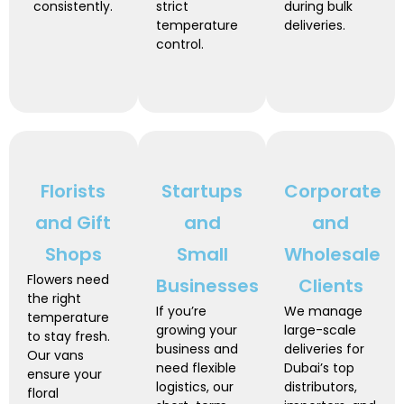
consistently.
strict
during bulk
temperature
deliveries.
control.
Florists
Startups
Corporate
and Gift
and
and
Shops
Small
Wholesale
Flowers need
Businesses
Clients
the right
If you’re
We manage
temperature
growing your
large-scale
to stay fresh.
business and
deliveries for
Our vans
need flexible
Dubai’s top
ensure your
logistics, our
distributors,
floral