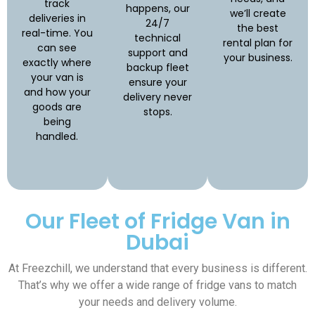
track
happens, our
we’ll create
deliveries in
24/7
the best
real-time. You
technical
rental plan for
can see
support and
your business.
exactly where
backup fleet
your van is
ensure your
and how your
delivery never
goods are
stops.
being
handled.
Our Fleet of Fridge Van in
Dubai
At Freezchill, we understand that every business is different.
That’s why we offer a wide range of fridge vans to match
your needs and delivery volume.