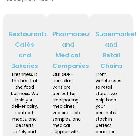
Restaurants,
Pharmaceutical
Supermarke
Cafés
and
and
and
Medical
Retail
Bakeries
Companies
Chains
Freshness is
Our GDP-
From
the heart of
compliant
warehouses
the food
vans are
to retail
business. We
perfect for
stores, we
help you
transporting
help keep
deliver dairy,
medicines,
your
seafood,
vaccines, lab
perishable
meats, and
samples, and
stock in
desserts
medical
perfect
safely and
supplies with
condition