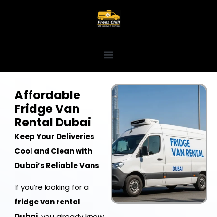
Affordable
Fridge Van
Rental Dubai
Keep Your Deliveries
Cool and Clean with
Dubai’s Reliable Vans
If you’re looking for a
fridge van rental
Dubai
, you already know