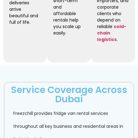
short-term
importers, and
deliveries
and
corporate
arrive
affordable
clients who
beautiful and
rentals help
depend on
full of life.
you scale up
reliable
cold-
easily.
chain
logistics
.
Service Coverage Across
Dubai
Freezchill provides fridge van rental services
throughout all key business and residential areas in