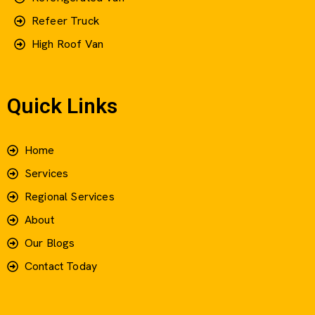
Refeer Truck
High Roof Van
Quick Links
Home
Services
Regional Services
About
Our Blogs
Contact Today