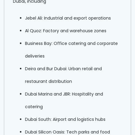
Dubai, including
Jebel Ali: Industrial and export operations
Al Quoz: Factory and warehouse zones
Business Bay: Office catering and corporate
deliveries
Deira and Bur Dubai: Urban retail and
restaurant distribution
Dubai Marina and JBR: Hospitality and
catering
Dubai South: Airport and logistics hubs
Dubai Silicon Oasis: Tech parks and food