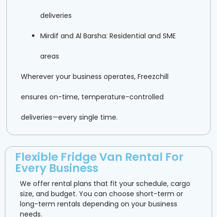
deliveries
Mirdif and Al Barsha: Residential and SME
areas
Wherever your business operates, Freezchill
ensures on-time, temperature-controlled
deliveries—every single time.
Flexible Fridge Van Rental For
Every Business
We offer rental plans that fit your schedule, cargo
size, and budget. You can choose short-term or
long-term rentals depending on your business
needs.