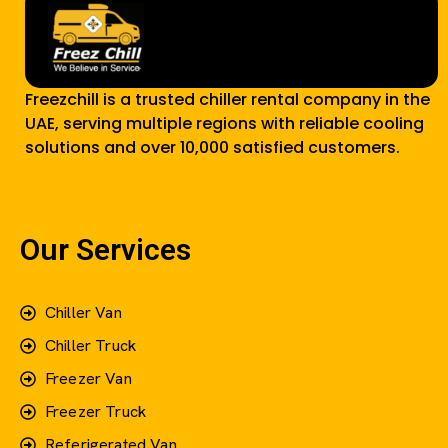
Freezchill is a trusted chiller rental company in the
UAE, serving multiple regions with reliable cooling
solutions and over 10,000 satisfied customers.
Our Services
Chiller Van
Chiller Truck
Freezer Van
Freezer Truck
Referigerated Van