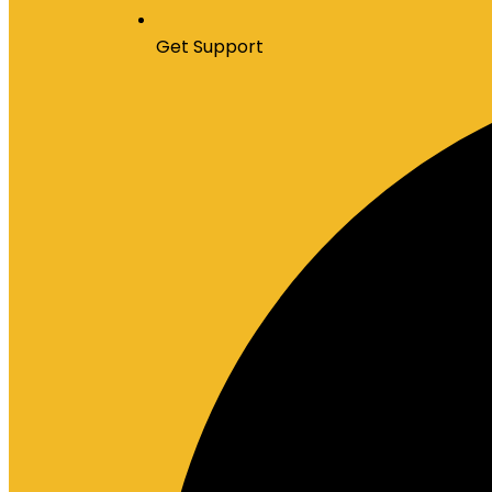
Get Support