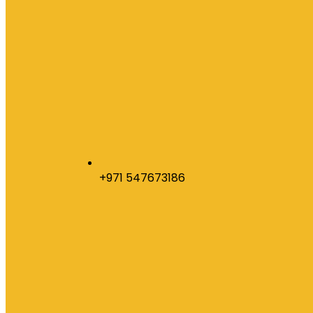
+971 547673186