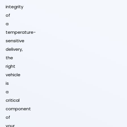
integrity
of
a
temperature-
sensitive
delivery,
the
right
vehicle
is
a
critical
component
of
your