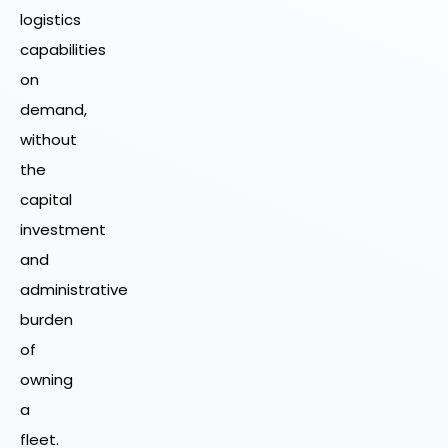
logistics
capabilities
on
demand,
without
the
capital
investment
and
administrative
burden
of
owning
a
fleet.