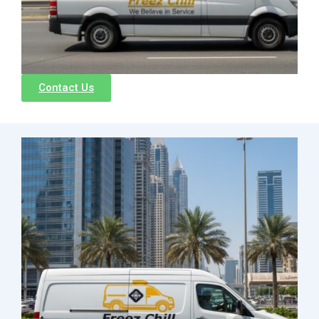
Contact Us