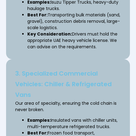
Examples:
Isuzu Tipper Trucks, heavy-duty
haulage trucks.
Best For:
Transporting bulk materials (sand,
gravel), construction debris removal, large-
scale logistics.
Key Consideration:
Drivers must hold the
appropriate UAE heavy vehicle license. We
can advise on the requirements.
3. Specialized Commercial
Vehicles: Chiller & Refrigerated
Vans
Our area of specialty, ensuring the cold chain is
never broken.
Examples:
Insulated vans with chiller units,
multi-temperature refrigerated trucks.
Best For:
Frozen food transport,