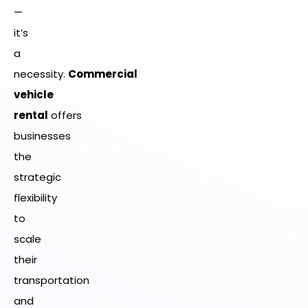
—
it’s
a
necessity.
Commercial
vehicle
rental
offers
businesses
the
strategic
flexibility
to
scale
their
transportation
and