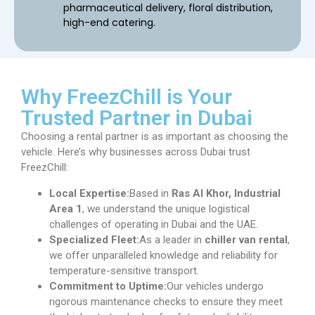
pharmaceutical delivery, floral distribution,
high-end catering.
Why FreezChill is Your
Trusted Partner in Dubai
Choosing a rental partner is as important as choosing the
vehicle. Here’s why businesses across Dubai trust
FreezChill:
Local Expertise:
Based in
Ras Al Khor, Industrial
Area 1
, we understand the unique logistical
challenges of operating in Dubai and the UAE.
Specialized Fleet:
As a leader in
chiller van rental
,
we offer unparalleled knowledge and reliability for
temperature-sensitive transport.
Commitment to Uptime:
Our vehicles undergo
rigorous maintenance checks to ensure they meet