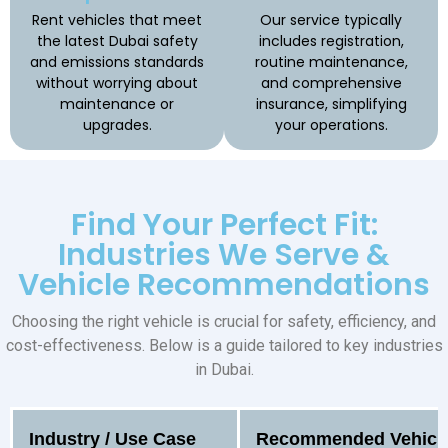
Rent vehicles that meet
Our service typically
the latest Dubai safety
includes registration,
and emissions standards
routine maintenance,
without worrying about
and comprehensive
maintenance or
insurance, simplifying
upgrades.
your operations.
Find Your Perfect Fit:
Industries We Serve &
Vehicle Recommendations
Choosing the right vehicle is crucial for safety, efficiency, and
cost-effectiveness. Below is a guide tailored to key industries
in Dubai.
Industry / Use Case
Recommended Vehicle