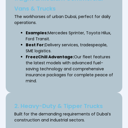
Vans & Trucks
The workhorses of urban Dubai, perfect for daily
operations.
Examples:
Mercedes Sprinter, Toyota Hilux,
Ford Transit.
Best For:
Delivery services, tradespeople,
SME logistics.
FreezChill Advantage:
Our fleet features
the latest models with advanced fuel-
saving technology and comprehensive
insurance packages for complete peace of
mind.
2. Heavy-Duty & Tipper Trucks
Built for the demanding requirements of Dubai’s
construction and industrial sectors.