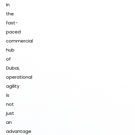
In
the
fast-
paced
commercial
hub
of
Dubai,
operational
agility
is
not
just
an
advantage