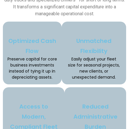
It transforms a significant capital expenditure into a
manageable operational cost.
Optimized Cash
Unmatched
Flow
Flexibility
Preserve capital for core
Easily adjust your fleet
business investments
size for seasonal projects,
instead of tying it up in
new clients, or
depreciating assets.
unexpected demand.
Access to
Reduced
Modern,
Administrative
Compliant Fleet
Burden