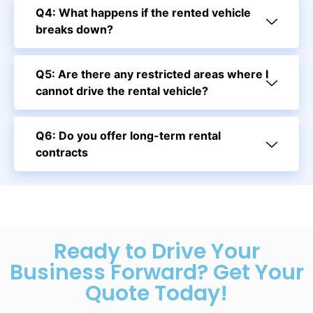
Q4: What happens if the rented vehicle
breaks down?
Q5: Are there any restricted areas where I
cannot drive the rental vehicle?
Q6: Do you offer long-term rental
contracts
Ready to Drive Your
Business Forward? Get Your
Quote Today!