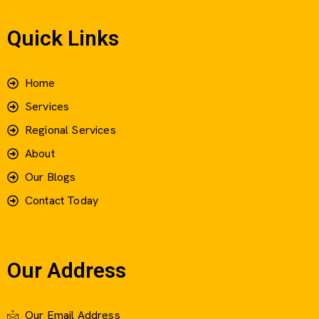
Quick Links
Home
Services
Regional Services
About
Our Blogs
Contact Today
Our Address
Our Email Address