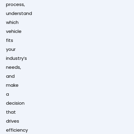
process,
understand
which
vehicle
fits
your
industry’s
needs,
and
make
a
decision
that
drives
efficiency