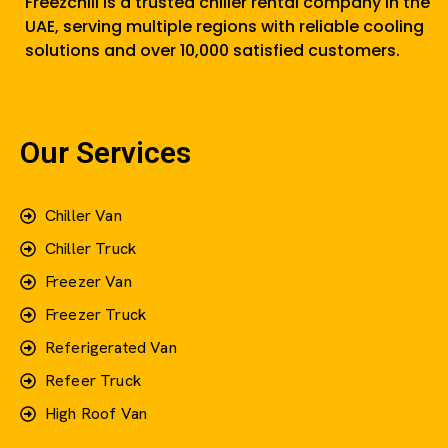
Freezchill is a trusted chiller rental company in the
UAE, serving multiple regions with reliable cooling
solutions and over 10,000 satisfied customers.
Our Services
Chiller Van
Chiller Truck
Freezer Van
Freezer Truck
Referigerated Van
Refeer Truck
High Roof Van