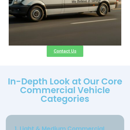
Contact Us
In-Depth Look at Our Core
Commercial Vehicle
Categories
1. Light & Medium Commercial