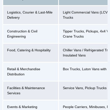
Logistics, Courier & Last-Mile
Light Commercial Vans (LCVs)
Delivery
Trucks
Construction & Civil
Tipper Trucks, Pickups, 4x4 Ve
Engineering
Crane Trucks
Food, Catering & Hospitality
Chiller Vans / Refrigerated Tru
Insulated Vans
Retail & Merchandise
Box Trucks, Luton Vans with Tai
Distribution
Facilities & Maintenance
Service Vans, Pickup Trucks
Services
Events & Marketing
People Carriers, Minibuses, P