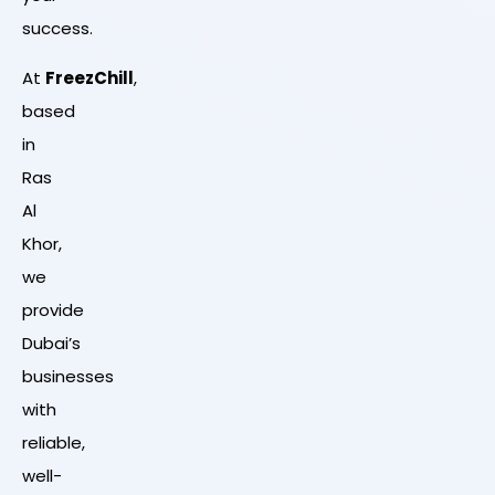
success.
At
FreezChill
,
based
in
Ras
Al
Khor,
we
provide
Dubai’s
businesses
with
reliable,
well-