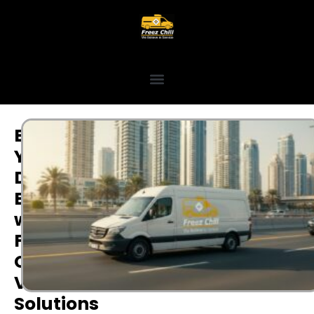
Empower
Your
Dubai
Business
with
Flexible
Commercial
Vehicle
Solutions