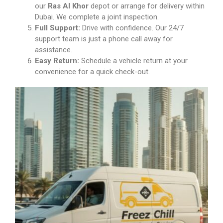
our
Ras Al Khor
depot or arrange for delivery within
Dubai. We complete a joint inspection.
Full Support:
Drive with confidence. Our 24/7
support team is just a phone call away for
assistance.
Easy Return:
Schedule a vehicle return at your
convenience for a quick check-out.