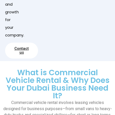
and
growth
for
your
company.
Contact
us
What is Commercial
Vehicle Rental & Why Does
Your Dubai Business Need
It?
Commercial vehicle rental involves leasing vehicles
designed for business purposes—from small vans to heavy-
duty trucks and specialized chillers—for short or long terms.