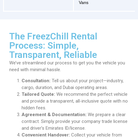
Vans
The FreezChill Rental
Process: Simple,
Transparent, Reliable
We’ve streamlined our process to get you the vehicle you
need with minimal hassle.
Consultation:
Tell us about your project—industry,
cargo, duration, and Dubai operating areas.
Tailored Quote:
We recommend the perfect vehicle
and provide a transparent, all-inclusive quote with no
hidden fees.
Agreement & Documentation:
We prepare a clear
contract. Simply provide your company trade license
and driver’s Emirates ID/license.
Convenient Handover:
Collect your vehicle from