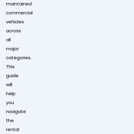
maintained
commercial
vehicles
across
all
major
categories.
This
guide
will
help
you
navigate
the
rental