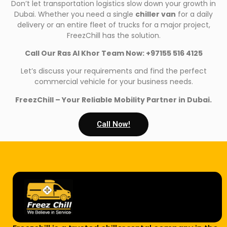
Don’t let transportation logistics slow down your growth in
Dubai. Whether you need a single
chiller van
for a daily
delivery or an entire fleet of trucks for a major project,
FreezChill has the solution.
Call Our Ras Al Khor Team Now: +97155 516 4125
Let’s discuss your requirements and find the perfect
commercial vehicle for your business needs.
FreezChill – Your Reliable Mobility Partner in Dubai.
Call Now!