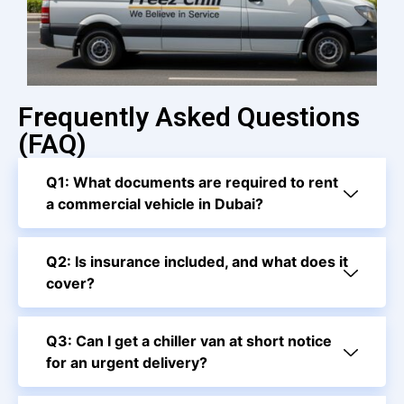
Frequently Asked Questions
(FAQ)
Q1: What documents are required to rent
a commercial vehicle in Dubai?
Q2: Is insurance included, and what does it
cover?
Q3: Can I get a chiller van at short notice
for an urgent delivery?