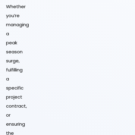
Whether
you’re
managing
a
peak
season
surge,
fulfilling
a
specific
project
contract,
or
ensuring
the