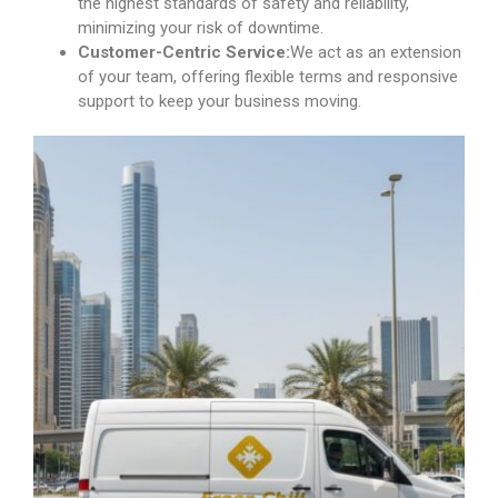
the highest standards of safety and reliability,
minimizing your risk of downtime.
Customer-Centric Service:
We act as an extension
of your team, offering flexible terms and responsive
support to keep your business moving.