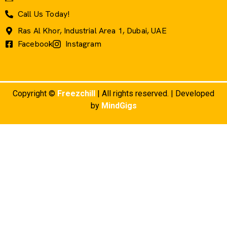
Call Us Today!
Ras Al Khor, Industrial Area 1, Dubai, UAE
Facebook
Instagram
Copyright ©
Freezchill
| All rights reserved. | Developed
by
MindGigs