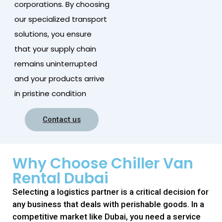
corporations. By choosing
our specialized transport
solutions, you ensure
that your supply chain
remains uninterrupted
and your products arrive
in pristine condition
Contact us
Why Choose Chiller Van
Rental Dubai
Selecting a logistics partner is a critical decision for
any business that deals with perishable goods. In a
competitive market like Dubai, you need a service