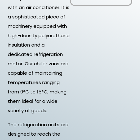
with an air conditioner. It is
a sophisticated piece of
machinery equipped with
high-density polyurethane
insulation and a
dedicated refrigeration
motor. Our chiller vans are
capable of maintaining
temperatures ranging
from 0°C to 15°C, making
them ideal for a wide
variety of goods.
The refrigeration units are
designed to reach the