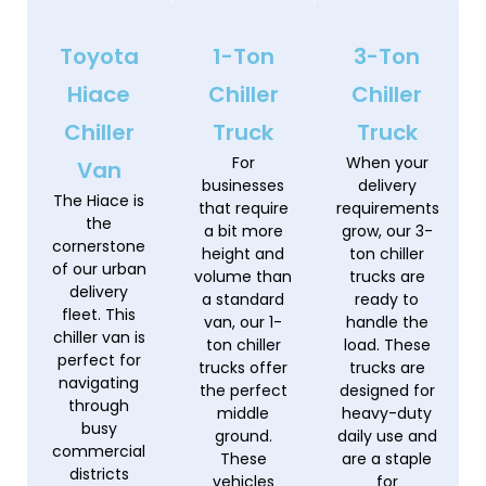
Toyota
1-Ton
3-Ton
Hiace
Chiller
Chiller
Chiller
Truck
Truck
For
When your
Van
businesses
delivery
The Hiace is
that require
requirements
the
a bit more
grow, our 3-
cornerstone
height and
ton chiller
of our urban
volume than
trucks are
delivery
a standard
ready to
fleet. This
van, our 1-
handle the
chiller van is
ton chiller
load. These
perfect for
trucks offer
trucks are
navigating
the perfect
designed for
through
middle
heavy-duty
busy
ground.
daily use and
commercial
These
are a staple
districts
vehicles
for