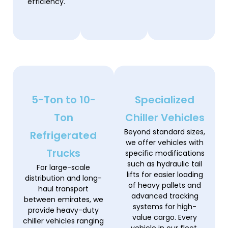
efficiency.
5-Ton to 10-
Specialized
Ton
Chiller Vehicles
Beyond standard sizes,
Refrigerated
we offer vehicles with
Trucks
specific modifications
such as hydraulic tail
For large-scale
lifts for easier loading
distribution and long-
of heavy pallets and
haul transport
advanced tracking
between emirates, we
systems for high-
provide heavy-duty
value cargo. Every
chiller vehicles ranging
vehicle in our fleet,