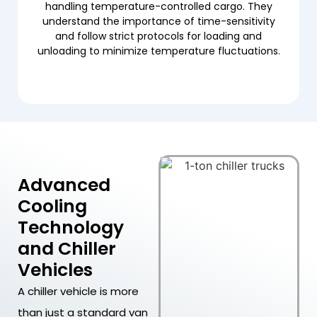
handling temperature-controlled cargo. They
understand the importance of time-sensitivity
and follow strict protocols for loading and
unloading to minimize temperature fluctuations.
Advanced
Cooling
Technology
and Chiller
Vehicles
A chiller vehicle is more
than just a standard van