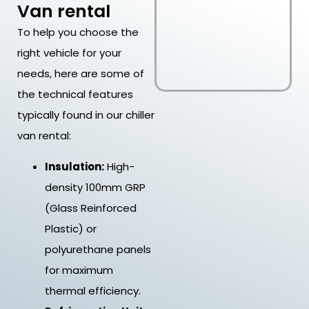
Van rental
To help you choose the
right vehicle for your
needs, here are some of
the technical features
typically found in our chiller
van rental:
Insulation:
High-
density 100mm GRP
(Glass Reinforced
Plastic) or
polyurethane panels
for maximum
thermal efficiency.