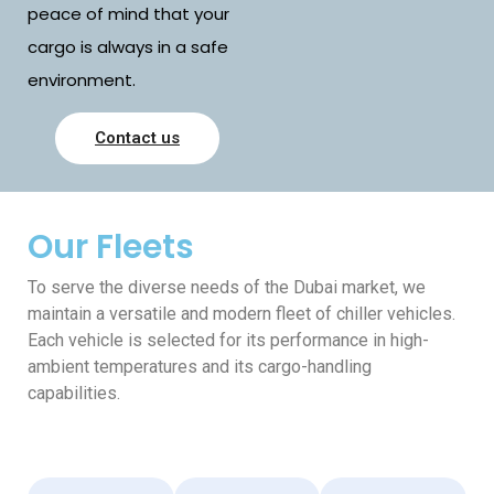
peace of mind that your
cargo is always in a safe
environment.
Contact us
Our Fleets
To serve the diverse needs of the Dubai market, we
maintain a versatile and modern fleet of chiller vehicles.
Each vehicle is selected for its performance in high-
ambient temperatures and its cargo-handling
capabilities.