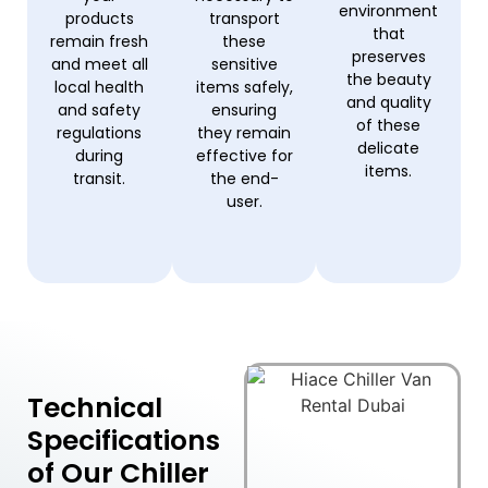
environment
products
transport
that
remain fresh
these
preserves
and meet all
sensitive
the beauty
local health
items safely,
and quality
and safety
ensuring
of these
regulations
they remain
delicate
during
effective for
items.
transit.
the end-
user.
Technical
Specifications
of Our Chiller