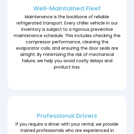
Well-Maintained Fleet
Maintenance is the backbone of reliable
refrigerated transport. Every chiller vehicle in our
inventory is subject to a rigorous preventive
maintenance schedule. This includes checking the
compressor performance, cleaning the
evaporator coils, and ensuring the door seals are
airtight. By minimizing the risk of mechanical
failure, we help you avoid costly delays and
product loss.
Professional Drivers
If you require a driver with your rental, we provide
trained professionals who are experienced in