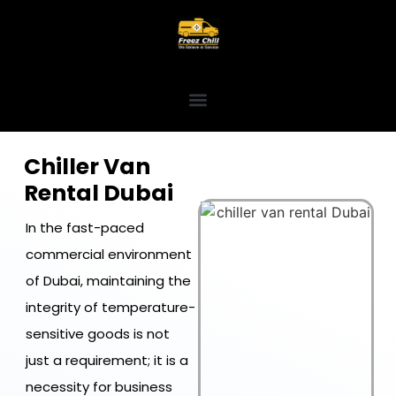
Chiller Van
Rental Dubai
In the fast-paced
commercial environment
of Dubai, maintaining the
integrity of temperature-
sensitive goods is not
just a requirement; it is a
necessity for business