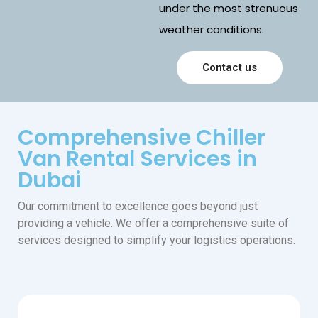
under the most strenuous
weather conditions.
Contact us
Comprehensive Chiller
Van Rental Services in
Dubai
Our commitment to excellence goes beyond just
providing a vehicle. We offer a comprehensive suite of
services designed to simplify your logistics operations.