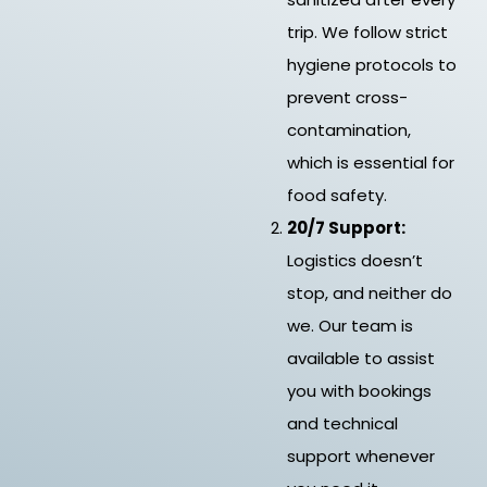
trip. We follow strict
hygiene protocols to
prevent cross-
contamination,
which is essential for
food safety.
20/7 Support:
Logistics doesn’t
stop, and neither do
we. Our team is
available to assist
you with bookings
and technical
support whenever