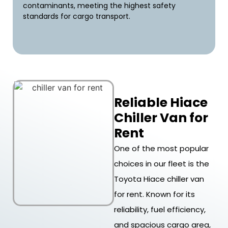
contaminants, meeting the highest safety
standards for cargo transport.
Reliable Hiace
Chiller Van for
Rent
One of the most popular
choices in our fleet is the
Toyota Hiace chiller van
for rent. Known for its
reliability, fuel efficiency,
and spacious cargo area,