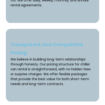
fits. We offer daily, weekly, monthly, and annual
rental agreements.
Transparent and Competitive
Pricing
We believe in building long-term relationships
through honesty. Our pricing structure for chiller
van rental is straightforward, with no hidden fees
or surprise charges. We offer flexible packages
that provide the best value for both short-term
needs and long-term contracts.