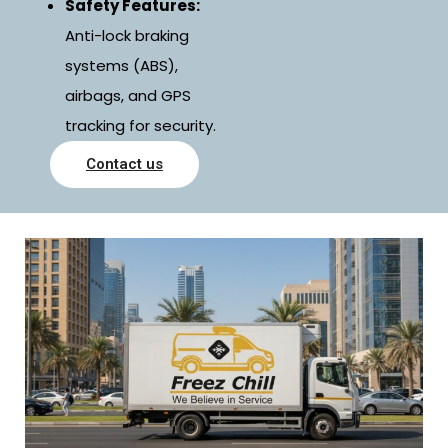
Safety Features:
Anti-lock braking
systems (ABS),
airbags, and GPS
tracking for security.
Contact us