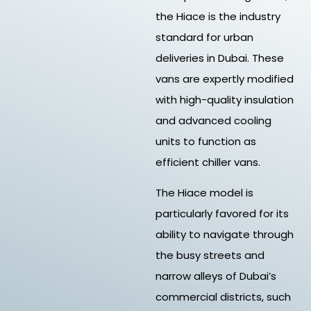
the Hiace is the industry
standard for urban
deliveries in Dubai. These
vans are expertly modified
with high-quality insulation
and advanced cooling
units to function as
efficient chiller vans.
The Hiace model is
particularly favored for its
ability to navigate through
the busy streets and
narrow alleys of Dubai’s
commercial districts, such