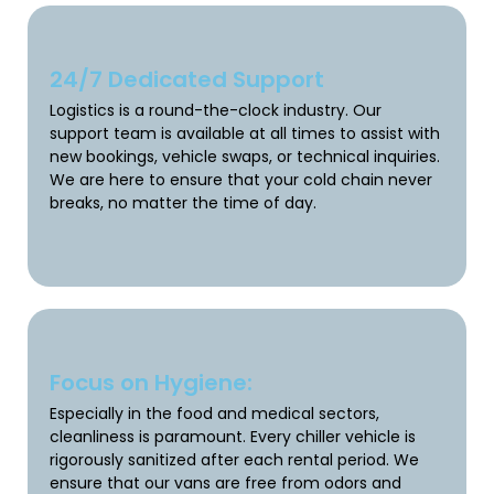
24/7 Dedicated Support
Logistics is a round-the-clock industry. Our
support team is available at all times to assist with
new bookings, vehicle swaps, or technical inquiries.
We are here to ensure that your cold chain never
breaks, no matter the time of day.
Focus on Hygiene:
Especially in the food and medical sectors,
cleanliness is paramount. Every chiller vehicle is
rigorously sanitized after each rental period. We
ensure that our vans are free from odors and