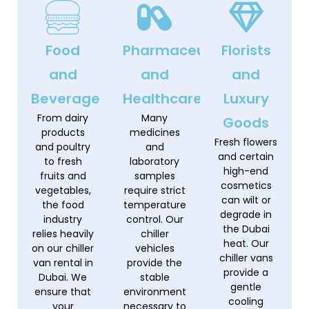
Food
Pharmaceuticals
Florists
and
and
and
Beverage
Healthcare
Luxury
From dairy
Many
Goods
products
medicines
Fresh flowers
and poultry
and
and certain
to fresh
laboratory
high-end
fruits and
samples
cosmetics
vegetables,
require strict
can wilt or
the food
temperature
degrade in
industry
control. Our
the Dubai
relies heavily
chiller
heat. Our
on our chiller
vehicles
chiller vans
van rental in
provide the
provide a
Dubai. We
stable
gentle
ensure that
environment
cooling
your
necessary to