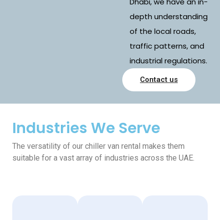
Dhabi, we have an in-
depth understanding
of the local roads,
traffic patterns, and
industrial regulations.
Contact us
Industries We Serve
The versatility of our chiller van rental makes them
suitable for a vast array of industries across the UAE.