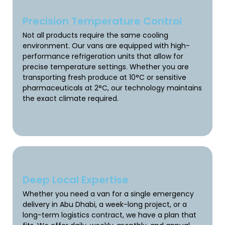
Precision Temperature Control
Not all products require the same cooling
environment. Our vans are equipped with high-
performance refrigeration units that allow for
precise temperature settings. Whether you are
transporting fresh produce at 10°C or sensitive
pharmaceuticals at 2°C, our technology maintains
the exact climate required.
Deep Local Expertise
Whether you need a van for a single emergency
delivery in Abu Dhabi, a week-long project, or a
long-term logistics contract, we have a plan that