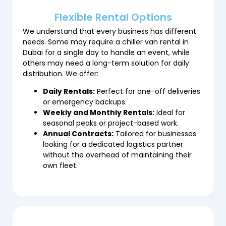
Flexible Rental Options
We understand that every business has different
needs. Some may require a chiller van rental in
Dubai for a single day to handle an event, while
others may need a long-term solution for daily
distribution. We offer:
Daily Rentals:
Perfect for one-off deliveries
or emergency backups.
Weekly and Monthly Rentals:
Ideal for
seasonal peaks or project-based work.
Annual Contracts:
Tailored for businesses
looking for a dedicated logistics partner
without the overhead of maintaining their
own fleet.