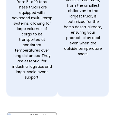
from 5 to 10 tons.
from the smallest
These trucks are
chiller van to the
equipped with
largest truck, is
advanced multi-temp
optimized for the
systems, allowing for
harsh desert climate,
large volumes of
ensuring your
cargo to be
products stay cool
transported at
even when the
consistent
outside temperature
temperatures over
soars.
long distances. They
are essential for
industrial logistics and
large-scale event
support.