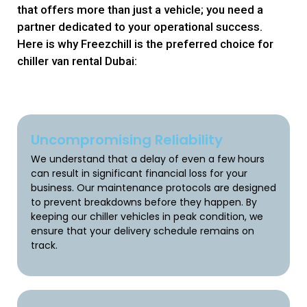
that offers more than just a vehicle; you need a
partner dedicated to your operational success.
Here is why Freezchill is the preferred choice for
chiller van rental Dubai:
Uncompromising Reliability
We understand that a delay of even a few hours
can result in significant financial loss for your
business. Our maintenance protocols are designed
to prevent breakdowns before they happen. By
keeping our chiller vehicles in peak condition, we
ensure that your delivery schedule remains on
track.