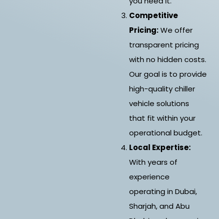
you need it.
Competitive
Pricing:
We offer
transparent pricing
with no hidden costs.
Our goal is to provide
high-quality chiller
vehicle solutions
that fit within your
operational budget.
Local Expertise:
With years of
experience
operating in Dubai,
Sharjah, and Abu