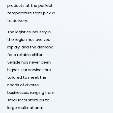
products at the perfect
temperature from pickup
to delivery.
The logistics industry in
the region has evolved
rapidly, and the demand
for a reliable chiller
vehicle has never been
higher. Our services are
tailored to meet the
needs of diverse
businesses, ranging from
small local startups to
large multinational