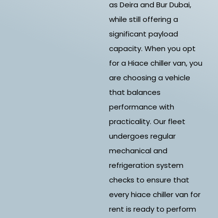
as Deira and Bur Dubai,
while still offering a
significant payload
capacity. When you opt
for a Hiace chiller van, you
are choosing a vehicle
that balances
performance with
practicality. Our fleet
undergoes regular
mechanical and
refrigeration system
checks to ensure that
every hiace chiller van for
rent is ready to perform