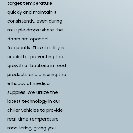
target temperature
quickly and maintain it
consistently, even during
multiple drops where the
doors are opened
frequently. This stability is
crucial for preventing the
growth of bacteria in food
products and ensuring the
efficacy of medical
supplies. We utilize the
latest technology in our
chiller vehicles to provide
real-time temperature
monitoring, giving you