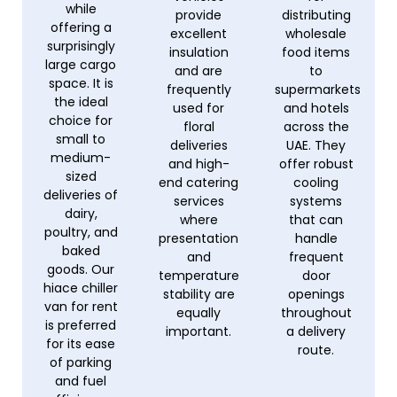
while
provide
distributing
offering a
excellent
wholesale
surprisingly
insulation
food items
large cargo
and are
to
space. It is
frequently
supermarkets
the ideal
used for
and hotels
choice for
floral
across the
small to
deliveries
UAE. They
medium-
and high-
offer robust
sized
end catering
cooling
deliveries of
services
systems
dairy,
where
that can
poultry, and
presentation
handle
baked
and
frequent
goods. Our
temperature
door
hiace chiller
stability are
openings
van for rent
equally
throughout
is preferred
important.
a delivery
for its ease
route.
of parking
and fuel