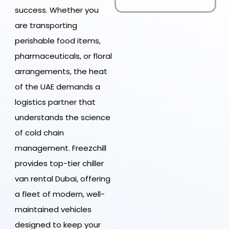
success. Whether you
are transporting
perishable food items,
pharmaceuticals, or floral
arrangements, the heat
of the UAE demands a
logistics partner that
understands the science
of cold chain
management. Freezchill
provides top-tier chiller
van rental Dubai, offering
a fleet of modern, well-
maintained vehicles
designed to keep your