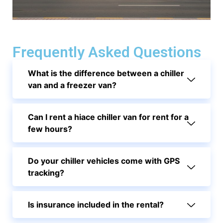
Frequently Asked Questions
What is the difference between a chiller
van and a freezer van?
Can I rent a hiace chiller van for rent for a
few hours?
Do your chiller vehicles come with GPS
tracking?
Is insurance included in the rental?