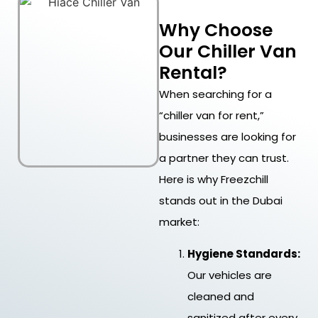
Why Choose
Our Chiller Van
Rental?
When searching for a
“chiller van for rent,”
businesses are looking for
a partner they can trust.
Here is why Freezchill
stands out in the Dubai
market:
Hygiene Standards:
Our vehicles are
cleaned and
sanitized after every