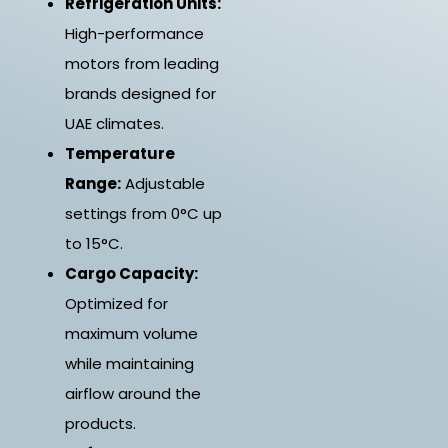
Refrigeration Units:
High-performance
motors from leading
brands designed for
UAE climates.
Temperature
Range:
Adjustable
settings from 0°C up
to 15°C.
Cargo Capacity:
Optimized for
maximum volume
while maintaining
airflow around the
products.