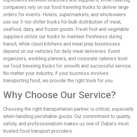
companies rely on our food traveling trucks to deliver large
orders for events. Hotels, supermarkets, and wholesalers
use our 3-ton chiller trucks for bulk distribution of meat,
seafood, dairy, and frozen goods. Fresh fruit and vegetable
suppliers utilize our trucks to maintain freshness during
transit, while cloud kitchens and meal prep businesses
depend on our vehicles for daily meal deliveries. Event
organizers, wedding planners, and corporate caterers trust
our food traveling trucks for smooth and successful service.
No matter your industry, if your business involves
transporting food, we provide the right truck for you.
Why Choose Our Service?
Choosing the right transportation partner is critical, especially
when handling perishable goods. Our commitment to quality,
safety, and professionalism makes us one of Dubai’s most
trusted food transport providers.