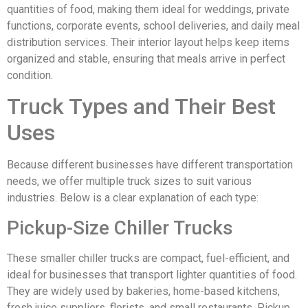
quantities of food, making them ideal for weddings, private
functions, corporate events, school deliveries, and daily meal
distribution services. Their interior layout helps keep items
organized and stable, ensuring that meals arrive in perfect
condition.
Truck Types and Their Best
Uses
Because different businesses have different transportation
needs, we offer multiple truck sizes to suit various
industries. Below is a clear explanation of each type:
Pickup-Size Chiller Trucks
These smaller chiller trucks are compact, fuel-efficient, and
ideal for businesses that transport lighter quantities of food.
They are widely used by bakeries, home-based kitchens,
fresh juice suppliers, florists, and small restaurants. Pickup