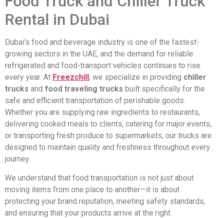
Food Truck and Chiller Truck
Rental in Dubai
Dubai’s food and beverage industry is one of the fastest-
growing sectors in the UAE, and the demand for reliable
refrigerated and food-transport vehicles continues to rise
every year. At
Freezchill
, we specialize in providing
chiller
trucks
and
food traveling trucks
built specifically for the
safe and efficient transportation of perishable goods.
Whether you are supplying raw ingredients to restaurants,
delivering cooked meals to clients, catering for major events,
or transporting fresh produce to supermarkets, our trucks are
designed to maintain quality and freshness throughout every
journey.
We understand that food transportation is not just about
moving items from one place to another—it is about
protecting your brand reputation, meeting safety standards,
and ensuring that your products arrive at the right