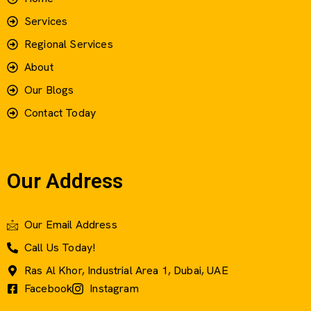
Services
Regional Services
About
Our Blogs
Contact Today
Our Address
Our Email Address
Call Us Today!
Ras Al Khor, Industrial Area 1, Dubai, UAE
Facebook
Instagram