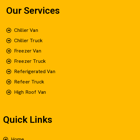
Our Services
Chiller Van
Chiller Truck
Freezer Van
Freezer Truck
Referigerated Van
Refeer Truck
High Roof Van
Quick Links
Home