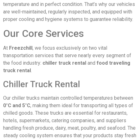
temperature and in perfect condition. That’s why our vehicles
are well-maintained, regularly inspected, and equipped with
proper cooling and hygiene systems to guarantee reliability.
Our Core Services
At
Freezchill
, we focus exclusively on two vital
transportation services that serve nearly every segment of
the food industry:
chiller truck rental
and
food traveling
truck rental
.
Chiller Truck Rental
Our chiller trucks maintain controlled temperatures between
0°C and 5°C
, making them ideal for transporting all types of
chilled goods. These trucks are essential for restaurants,
hotels, supermarkets, catering companies, and suppliers
handling fresh produce, dairy, meat, poultry, and seafood. The
steady cooling system ensures that your products stay fresh