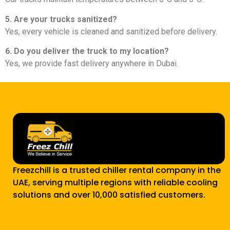
5. Are your trucks sanitized?
Yes, every vehicle is cleaned and sanitized before delivery.
6. Do you deliver the truck to my location?
Yes, we provide fast delivery anywhere in Dubai.
Freezchill is a trusted chiller rental company in the
UAE, serving multiple regions with reliable cooling
solutions and over 10,000 satisfied customers.