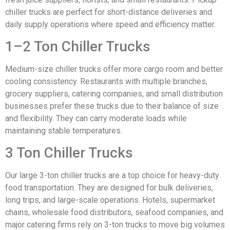
chiller trucks are perfect for short-distance deliveries and
daily supply operations where speed and efficiency matter.
1–2 Ton Chiller Trucks
Medium-size chiller trucks offer more cargo room and better
cooling consistency. Restaurants with multiple branches,
grocery suppliers, catering companies, and small distribution
businesses prefer these trucks due to their balance of size
and flexibility. They can carry moderate loads while
maintaining stable temperatures.
3 Ton Chiller Trucks
Our large 3-ton chiller trucks are a top choice for heavy-duty
food transportation. They are designed for bulk deliveries,
long trips, and large-scale operations. Hotels, supermarket
chains, wholesale food distributors, seafood companies, and
major catering firms rely on 3-ton trucks to move big volumes