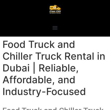
Food Truck and
Chiller Truck Rental in
Dubai | Reliable,
Affordable, and
Industry-Focused