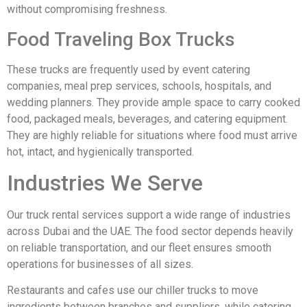
without compromising freshness.
Food Traveling Box Trucks
These trucks are frequently used by event catering
companies, meal prep services, schools, hospitals, and
wedding planners. They provide ample space to carry cooked
food, packaged meals, beverages, and catering equipment.
They are highly reliable for situations where food must arrive
hot, intact, and hygienically transported.
Industries We Serve
Our truck rental services support a wide range of industries
across Dubai and the UAE. The food sector depends heavily
on reliable transportation, and our fleet ensures smooth
operations for businesses of all sizes.
Restaurants and cafes use our chiller trucks to move
ingredients between branches and suppliers, while catering