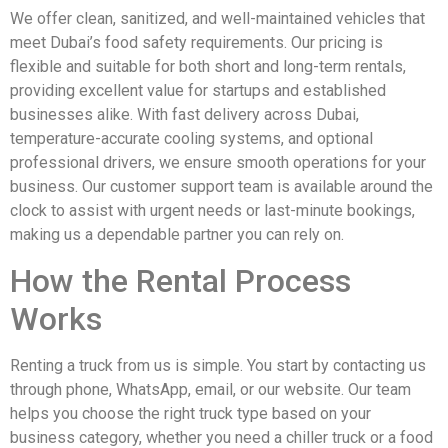
We offer clean, sanitized, and well-maintained vehicles that
meet Dubai’s food safety requirements. Our pricing is
flexible and suitable for both short and long-term rentals,
providing excellent value for startups and established
businesses alike. With fast delivery across Dubai,
temperature-accurate cooling systems, and optional
professional drivers, we ensure smooth operations for your
business. Our customer support team is available around the
clock to assist with urgent needs or last-minute bookings,
making us a dependable partner you can rely on.
How the Rental Process
Works
Renting a truck from us is simple. You start by contacting us
through phone, WhatsApp, email, or our website. Our team
helps you choose the right truck type based on your
business category, whether you need a chiller truck or a food