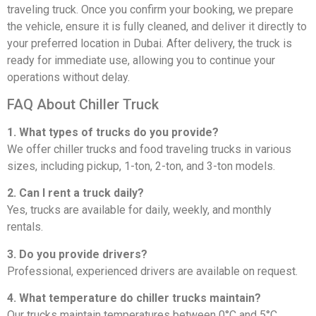
traveling truck. Once you confirm your booking, we prepare
the vehicle, ensure it is fully cleaned, and deliver it directly to
your preferred location in Dubai. After delivery, the truck is
ready for immediate use, allowing you to continue your
operations without delay.
FAQ About Chiller Truck
1. What types of trucks do you provide?
We offer chiller trucks and food traveling trucks in various
sizes, including pickup, 1-ton, 2-ton, and 3-ton models.
2. Can I rent a truck daily?
Yes, trucks are available for daily, weekly, and monthly
rentals.
3. Do you provide drivers?
Professional, experienced drivers are available on request.
4. What temperature do chiller trucks maintain?
Our trucks maintain temperatures between 0°C and 5°C.