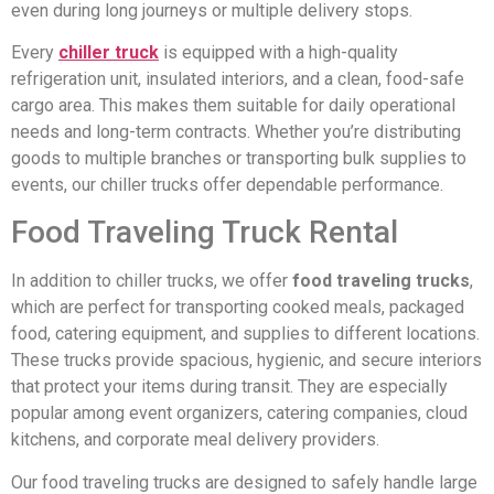
even during long journeys or multiple delivery stops.
Every
chiller truck
is equipped with a high-quality
refrigeration unit, insulated interiors, and a clean, food-safe
cargo area. This makes them suitable for daily operational
needs and long-term contracts. Whether you’re distributing
goods to multiple branches or transporting bulk supplies to
events, our chiller trucks offer dependable performance.
Food Traveling Truck Rental
In addition to chiller trucks, we offer
food traveling trucks
,
which are perfect for transporting cooked meals, packaged
food, catering equipment, and supplies to different locations.
These trucks provide spacious, hygienic, and secure interiors
that protect your items during transit. They are especially
popular among event organizers, catering companies, cloud
kitchens, and corporate meal delivery providers.
Our food traveling trucks are designed to safely handle large