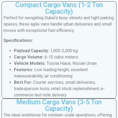
Compact Cargo Vans (1-2 Ton
Capacity)
Perfect for navigating Dubai’s busy streets and tight parking
spaces, these agile vans handle urban deliveries and small
moves with exceptional fuel efficiency.
Specifications:
Payload Capacity:
1,000-2,000 kg
Cargo Volume:
6-10 cubic meters
Vehicle Models:
Toyota Hiace, Nissan Urvan
Features:
Low loading height, excellent
maneuverability, air conditioning
Best For:
Courier services, small deliveries,
tradesperson tools, retail stock replenishment, e-
commerce last-mile delivery
Medium Cargo Vans (3-5 Ton
Capacity)
The ideal workhorse for medium-scale operations, offering