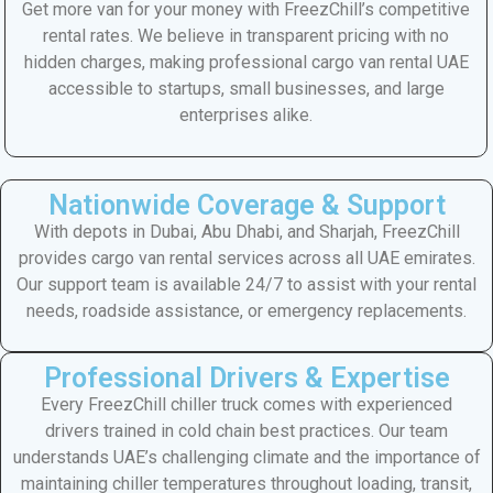
Get more van for your money with FreezChill’s competitive
rental rates. We believe in transparent pricing with no
hidden charges, making professional cargo van rental UAE
accessible to startups, small businesses, and large
enterprises alike.
Nationwide Coverage & Support
With depots in Dubai, Abu Dhabi, and Sharjah, FreezChill
provides cargo van rental services across all UAE emirates.
Our support team is available 24/7 to assist with your rental
needs, roadside assistance, or emergency replacements.
Professional Drivers & Expertise
Every FreezChill chiller truck comes with experienced
drivers trained in cold chain best practices. Our team
understands UAE’s challenging climate and the importance of
maintaining chiller temperatures throughout loading, transit,