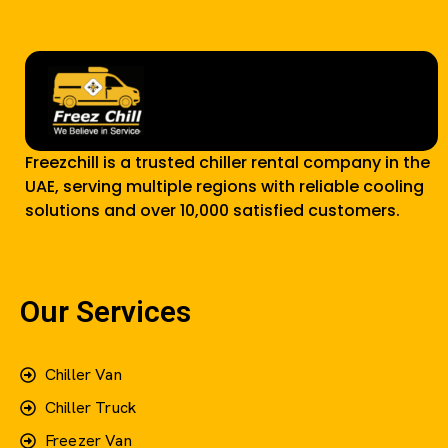
Freezchill is a trusted chiller rental company in the
UAE, serving multiple regions with reliable cooling
solutions and over 10,000 satisfied customers.
Our Services
Chiller Van
Chiller Truck
Freezer Van