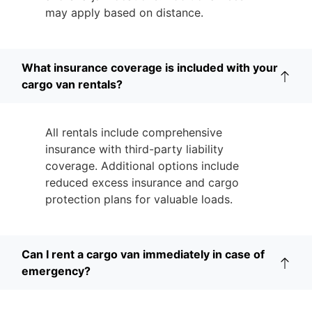
may apply based on distance.
What insurance coverage is included with your
cargo van rentals?
All rentals include comprehensive
insurance with third-party liability
coverage. Additional options include
reduced excess insurance and cargo
protection plans for valuable loads.
Can I rent a cargo van immediately in case of
emergency?