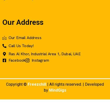
Our Address
Our Email Address
Call Us Today!
Ras Al Khor, Industrial Area 1, Dubai, UAE
Facebook
Instagram
Copyright ©
Freezchill
| All rights reserved. | Developed
by
MindGigs