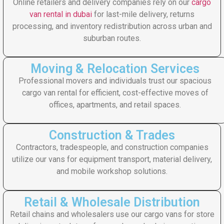
Online retailers and delivery companies rely on our
cargo
van rental in dubai
for last-mile delivery, returns
processing, and inventory redistribution across urban and
suburban routes.
Moving & Relocation Services
Professional movers and individuals trust our spacious
cargo van rental for efficient, cost-effective moves of
offices, apartments, and retail spaces.
Construction & Trades
Contractors, tradespeople, and construction companies
utilize our vans for equipment transport, material delivery,
and mobile workshop solutions.
Retail & Wholesale Distribution
Retail chains and wholesalers use our cargo vans for store