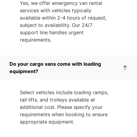
Yes, we offer emergency van rental
services with vehicles typically
available within 2-4 hours of request,
subject to availability. Our 24/7
support line handles urgent
requirements.
Do your cargo vans come with loading
equipment?
Select vehicles include loading ramps,
tail lifts, and trolleys available at
additional cost. Please specify your
requirements when booking to ensure
appropriate equipment.