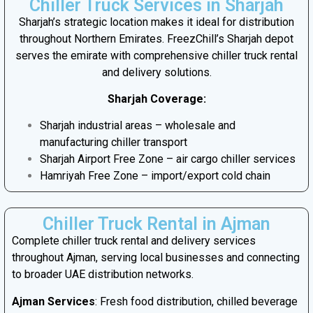
Chiller Truck Services in Sharjah
Sharjah’s strategic location makes it ideal for distribution
throughout Northern Emirates. FreezChill’s Sharjah depot
serves the emirate with comprehensive chiller truck rental
and delivery solutions.
Sharjah Coverage:
Sharjah industrial areas – wholesale and
manufacturing chiller transport
Sharjah Airport Free Zone – air cargo chiller services
Hamriyah Free Zone – import/export cold chain
Chiller Truck Rental in Ajman
Complete chiller truck rental and delivery services
throughout Ajman, serving local businesses and connecting
to broader UAE distribution networks.
Ajman Services
: Fresh food distribution, chilled beverage