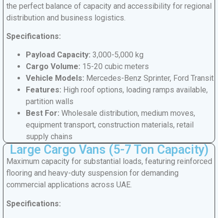
the perfect balance of capacity and accessibility for regional
distribution and business logistics.
Specifications:
Payload Capacity:
3,000-5,000 kg
Cargo Volume:
15-20 cubic meters
Vehicle Models:
Mercedes-Benz Sprinter, Ford Transit
Features:
High roof options, loading ramps available,
partition walls
Best For:
Wholesale distribution, medium moves,
equipment transport, construction materials, retail
supply chains
Large Cargo Vans (5-7 Ton Capacity)
Maximum capacity for substantial loads, featuring reinforced
flooring and heavy-duty suspension for demanding
commercial applications across UAE.
Specifications: