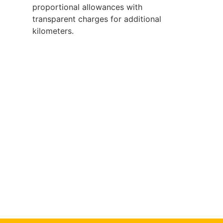
proportional allowances with
transparent charges for additional
kilometers.
Book Our Service
Now
Ready for reliable, affordable chiller truck
services?
Contact now