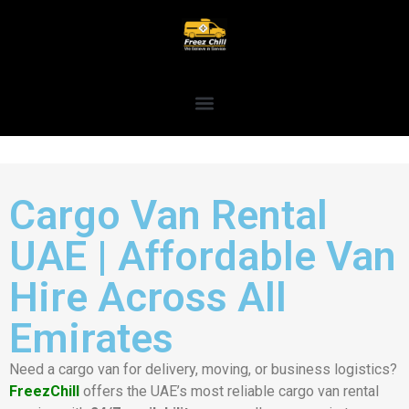
Cargo Van Rental
UAE | Affordable Van
Hire Across All
Emirates
Need a cargo van for delivery, moving, or business logistics?
FreezChill
offers the UAE’s most reliable cargo van rental