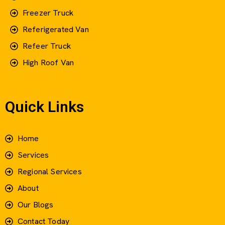
Freezer Truck
Referigerated Van
Refeer Truck
High Roof Van
Quick Links
Home
Services
Regional Services
About
Our Blogs
Contact Today