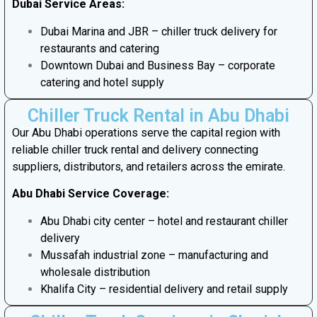
Dubai Service Areas:
Dubai Marina and JBR – chiller truck delivery for
restaurants and catering
Downtown Dubai and Business Bay – corporate
catering and hotel supply
Chiller Truck Rental in Abu Dhabi
Our Abu Dhabi operations serve the capital region with
reliable chiller truck rental and delivery connecting
suppliers, distributors, and retailers across the emirate.
Abu Dhabi Service Coverage:
Abu Dhabi city center – hotel and restaurant chiller
delivery
Mussafah industrial zone – manufacturing and
wholesale distribution
Khalifa City – residential delivery and retail supply