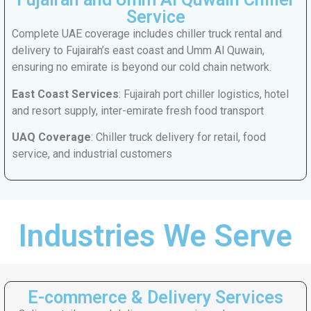
Service
Complete UAE coverage includes chiller truck rental and
delivery to Fujairah’s east coast and Umm Al Quwain,
ensuring no emirate is beyond our cold chain network.
East Coast Services
: Fujairah port chiller logistics, hotel
and resort supply, inter-emirate fresh food transport
UAQ Coverage
: Chiller truck delivery for retail, food
service, and industrial customers
Industries We Serve
E-commerce & Delivery Services