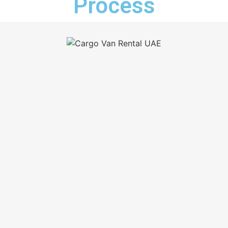
Process