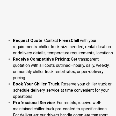
Request Quote
: Contact
FreezChill
with your
requirements: chiller truck size needed, rental duration
or delivery details, temperature requirements, locations
Receive Competitive Pricing
: Get transparent
quotation with all costs outlined—hourly, daily, weekly,
or monthly chiller truck rental rates, or per-delivery
pricing
Book Your Chiller Truck
: Reserve your chiller truck or
schedule delivery service at time convenient for your
operations
Professional Service
: For rentals, receive well-
maintained chiller truck pre-cooled to specifications.
For deliveries: our drivers handle complete transport