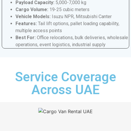
Payload Capacity:
5,000-7,000 kg
Cargo Volume:
19-25 cubic meters
Vehicle Models:
Isuzu NPR, Mitsubishi Canter
Features:
Tail lift options, pallet loading capability,
multiple access points
Best For:
Office relocations, bulk deliveries, wholesale
operations, event logistics, industrial supply
Service Coverage
Across UAE