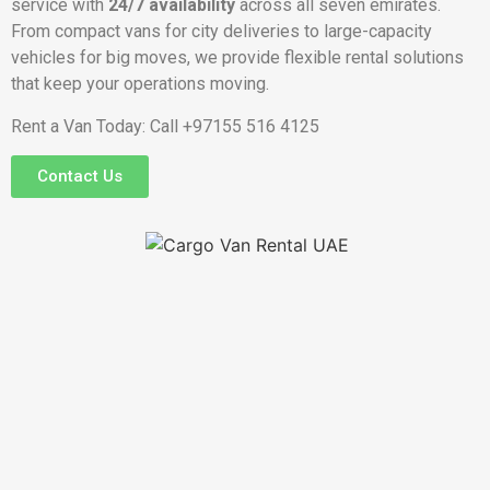
service with
24/7 availability
across all seven emirates.
From compact vans for city deliveries to large-capacity
vehicles for big moves, we provide flexible rental solutions
that keep your operations moving.
Rent a Van Today: Call +97155 516 4125
Contact Us