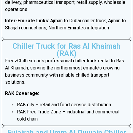
delivery, pharmaceutical transport, retail supply, wholesale
operations
Inter-Emirate Links
: Ajman to Dubai chiller truck, Ajman to
Sharjah connections, Northern Emirates integration
Chiller Truck for Ras Al Khaimah
(RAK)
FreezChill extends professional chiller truck rental to Ras
Al Khaimah, serving the northernmost emirate’s growing
business community with reliable chilled transport
solutions.
RAK Coverage:
RAK city – retail and food service distribution
RAK Free Trade Zone – industrial and commercial
cold chain
Fujairah and Umm Al Quwain Chiller