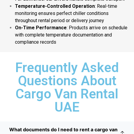
Temperature-Controlled Operation
: Real-time
monitoring ensures perfect chiller conditions
throughout rental period or delivery journey
On-Time Performance
: Products arrive on schedule
with complete temperature documentation and
compliance records
Frequently Asked
Questions About
Cargo Van Rental
UAE
What documents do I need to rent a cargo van