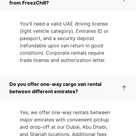
from FreezChill?
You'll need a valid UAE driving license
(light vehicle category), Emirates ID or
passport, and a security deposit
(refundable upon van return in good
condition). Corporate rentals require
trade license and authorization letter.
Do you offer one-way cargo van rental
between different emirates?
Yes, we offer one-way rentals between
major emirates with convenient pickup
and drop-off at our Dubai, Abu Dhabi,
and Sharjah locations. Additional fees