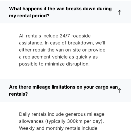
What happens if the van breaks down during
my rental period?
All rentals include 24/7 roadside
assistance. In case of breakdown, we'll
either repair the van on-site or provide
a replacement vehicle as quickly as
possible to minimize disruption.
Are there mileage limitations on your cargo van
rentals?
Daily rentals include generous mileage
allowances (typically 300km per day).
Weekly and monthly rentals include