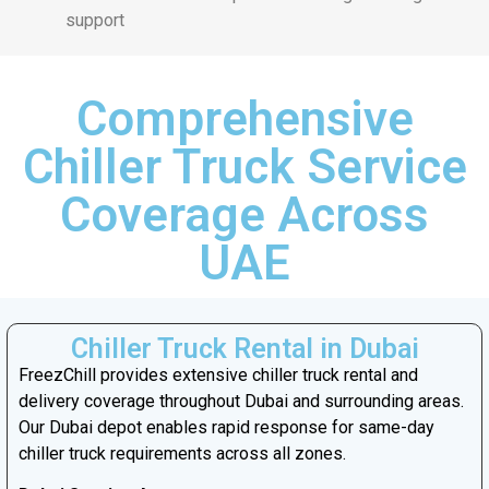
support
Comprehensive
Chiller Truck Service
Coverage Across
UAE
Chiller Truck Rental in Dubai
FreezChill provides extensive chiller truck rental and
delivery coverage throughout Dubai and surrounding areas.
Our Dubai depot enables rapid response for same-day
chiller truck requirements across all zones.