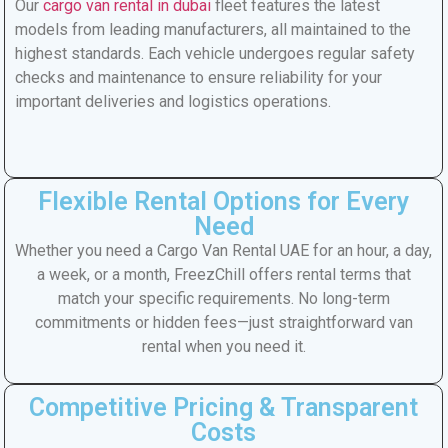
Our
cargo van rental in dubai
fleet features the latest
models from leading manufacturers, all maintained to the
highest standards. Each vehicle undergoes regular safety
checks and maintenance to ensure reliability for your
important deliveries and logistics operations.
Flexible Rental Options for Every
Need
Whether you need a Cargo Van Rental UAE for an hour, a day,
a week, or a month, FreezChill offers rental terms that
match your specific requirements. No long-term
commitments or hidden fees—just straightforward van
rental when you need it.
Competitive Pricing & Transparent
Costs