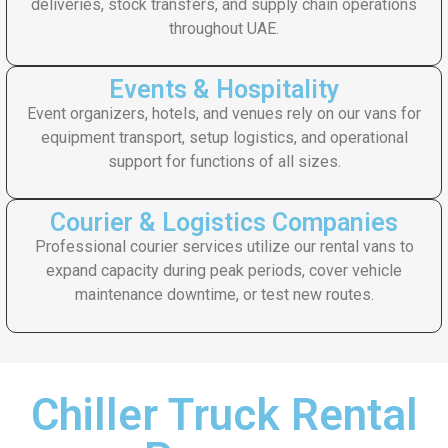
deliveries, stock transfers, and supply chain operations
throughout UAE.
Events & Hospitality
Event organizers, hotels, and venues rely on our vans for
equipment transport, setup logistics, and operational
support for functions of all sizes.
Courier & Logistics Companies
Professional courier services utilize our rental vans to
expand capacity during peak periods, cover vehicle
maintenance downtime, or test new routes.
Chiller Truck Rental