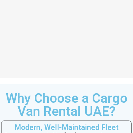
Why Choose a Cargo
Van Rental UAE?
Modern, Well-Maintained Fleet