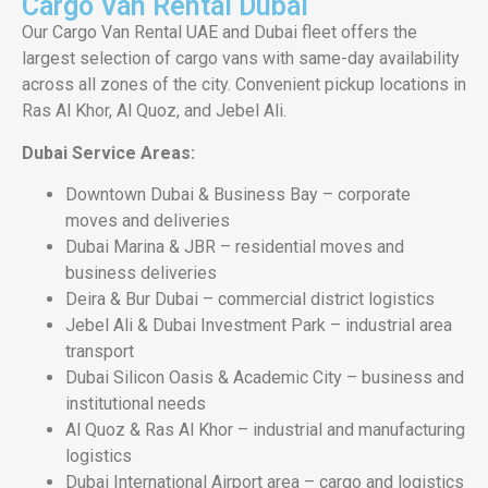
Cargo Van Rental Dubai
Our Cargo Van Rental UAE and Dubai fleet offers the
largest selection of cargo vans with same-day availability
across all zones of the city. Convenient pickup locations in
Ras Al Khor, Al Quoz, and Jebel Ali.
Dubai Service Areas:
Downtown Dubai & Business Bay – corporate
moves and deliveries
Dubai Marina & JBR – residential moves and
business deliveries
Deira & Bur Dubai – commercial district logistics
Jebel Ali & Dubai Investment Park – industrial area
transport
Dubai Silicon Oasis & Academic City – business and
institutional needs
Al Quoz & Ras Al Khor – industrial and manufacturing
logistics
Dubai International Airport area – cargo and logistics