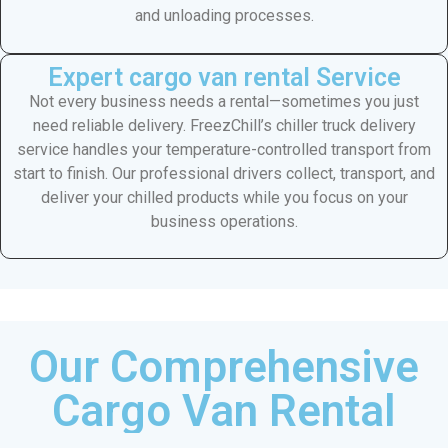
and unloading processes.
Expert cargo van rental Service
Not every business needs a rental—sometimes you just
need reliable delivery. FreezChill’s chiller truck delivery
service handles your temperature-controlled transport from
start to finish. Our professional drivers collect, transport, and
deliver your chilled products while you focus on your
business operations.
Our Comprehensive
Cargo Van Rental