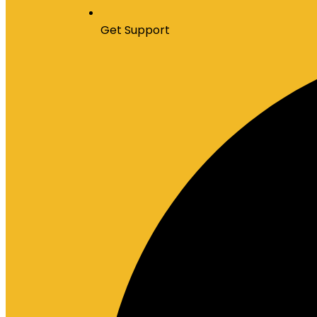
Get Support