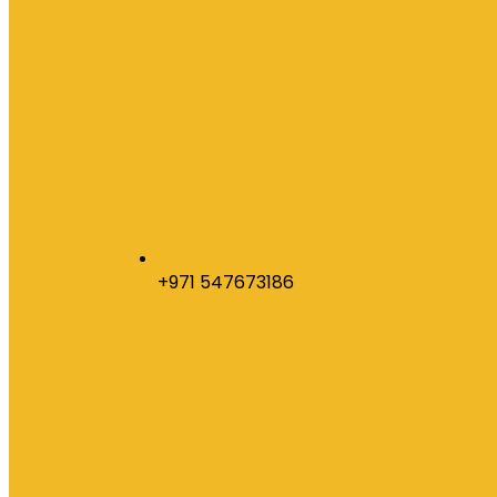
+971 547673186